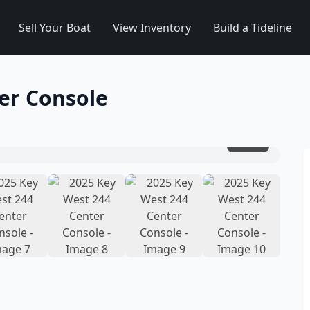
Sell Your Boat
View Inventory
Build a Tideline
er Console
1
/
10