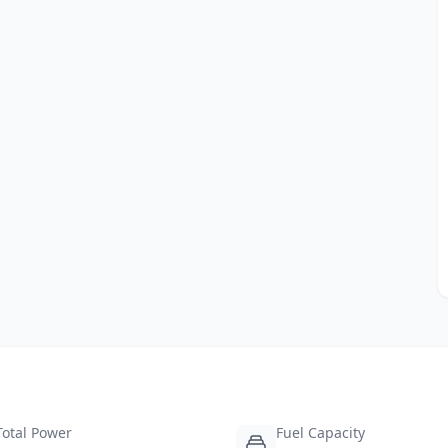
Total Power
Fuel Capacity