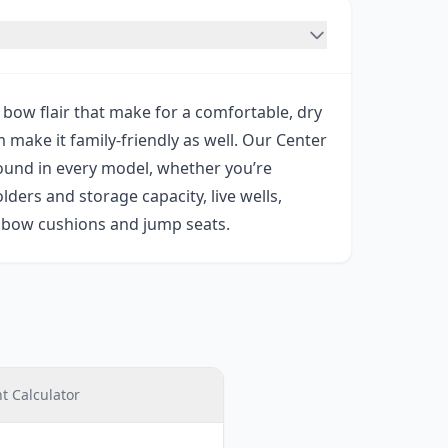
bow flair that make for a comfortable, dry
make it family-friendly as well. Our Center
found in every model, whether you’re
lders and storage capacity, live wells,
s bow cushions and jump seats.
 Calculator