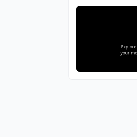
Explore
your mo