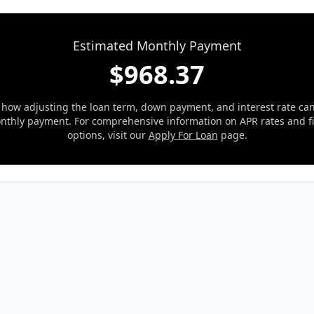
Estimated Monthly Payment
$
968.37
 how adjusting the loan term, down payment, and interest rate ca
nthly payment. For comprehensive information on APR rates and f
options, visit our
Apply For Loan
page.