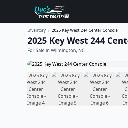
Inventory
/
2025 Key West 244 Center Console
2025 Key West 244 Cent
For Sale in
Wilmington, NC