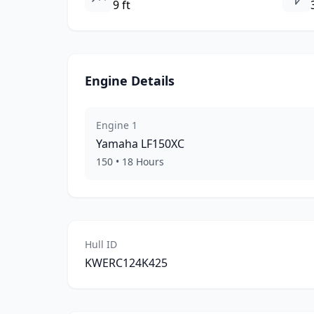
9 ft
Engine Details
Engine
1
Yamaha
LF150XC
150
•
18
Hours
Hull ID
KWERC124K425