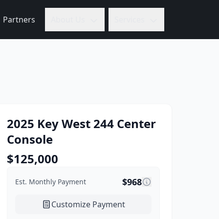
Partners
About Us
Services
2025
Key West
244 Center
Console
$
125,000
$
968
Est. Monthly Payment
Customize Payment