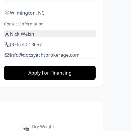
Wilmington, NC
Contact Information
Nick Walsh
(336) 402-3657
info@docsyachtbrokerage.com
Apply For Financing
Dry Weight