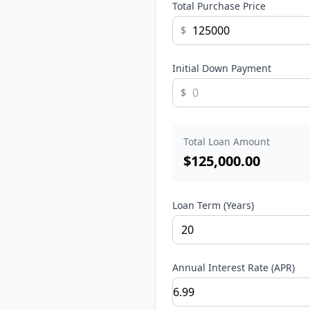
Total Purchase Price
$
Initial Down Payment
$
Total Loan Amount
$
125,000.00
Loan Term (Years)
Annual Interest Rate (APR)