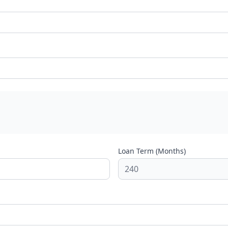
Loan Term (Months)