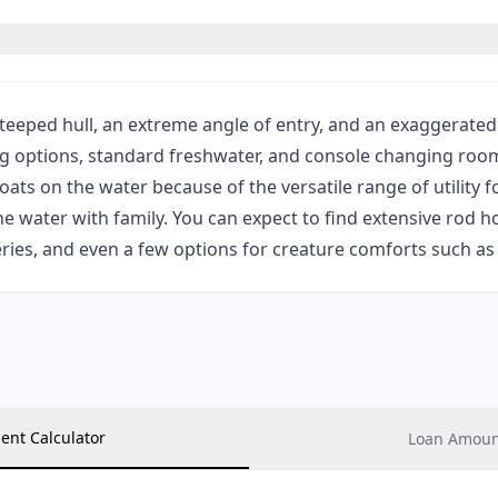
eeped hull, an extreme angle of entry, and an exaggerated 
g options, standard freshwater, and console changing room 
ats on the water because of the versatile range of utility 
e water with family. You can expect to find extensive rod ho
series, and even a few options for creature comforts such a
ent Calculator
Loan Amount