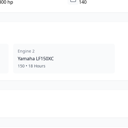
300 hp
140
Engine
2
Yamaha
LF150XC
150
•
18
Hours