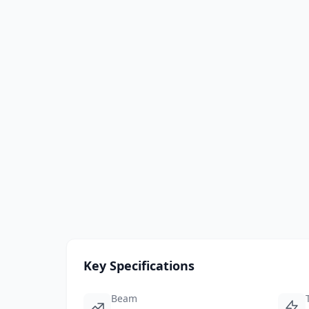
Key Specifications
Beam