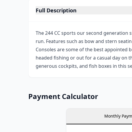
Full Description
The 244 CC sports our second generation st
run. Features such as bow and stern seatin
Consoles are some of the best appointed bo
headed fishing or out for a casual day on th
generous cockpits, and fish boxes in this 
Payment Calculator
Monthly Paym