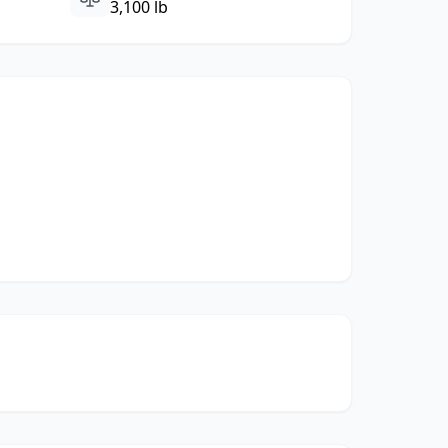
3,100 lb