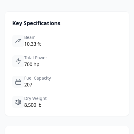
Key Specifications
Beam
10.33 ft
Total Power
700 hp
Fuel Capacity
207
Dry Weight
8,500 lb