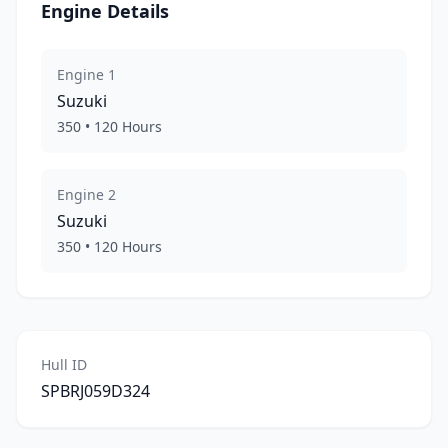
Engine Details
Engine
1
Suzuki
350
•
120
Hours
Engine
2
Suzuki
350
•
120
Hours
Hull ID
SPBRJ059D324