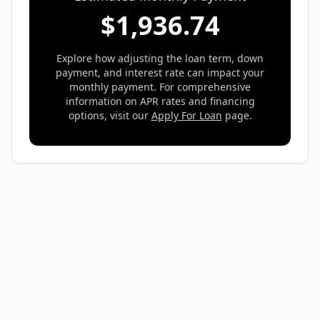
$
1,936.74
Explore how adjusting the loan term, down
payment, and interest rate can impact your
monthly payment. For comprehensive
information on APR rates and financing
options, visit our
Apply For Loan
page.