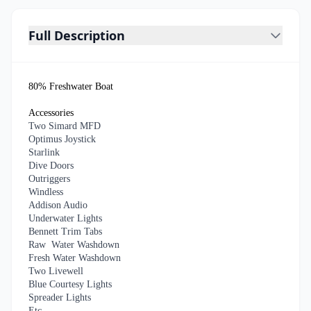
Full Description
80% Freshwater Boat
Accessories
Two Simard MFD
Optimus Joystick
Starlink
Dive Doors
Outriggers
Windless
Addison Audio
Underwater Lights
Bennett Trim Tabs
Raw Water Washdown
Fresh Water Washdown
Two Livewell
Blue Courtesy Lights
Spreader Lights
Etc….