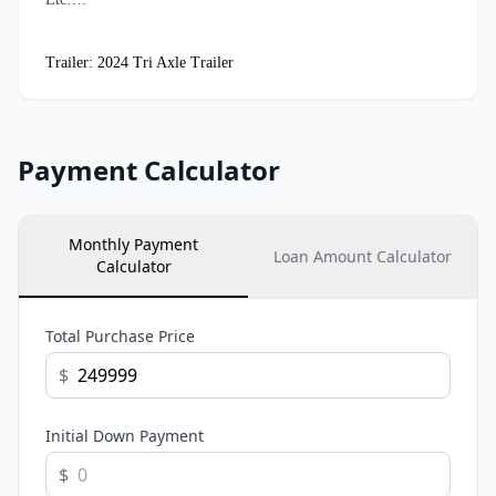
Trailer: 2024 Tri Axle Trailer
Payment Calculator
Monthly Payment
Loan Amount Calculator
Calculator
Total Purchase Price
$
Initial Down Payment
$