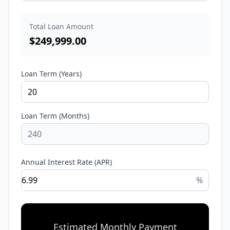
Total Loan Amount
$
249,999.00
Loan Term (Years)
Loan Term (Months)
Annual Interest Rate (APR)
%
Estimated Monthly Payment