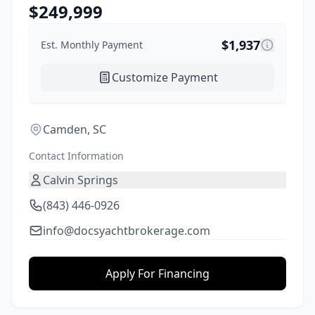
$
249,999
$
1,937
Est. Monthly Payment
Customize Payment
Camden, SC
Contact Information
Calvin Springs
(843) 446-0926
info@docsyachtbrokerage.com
Apply For Financing