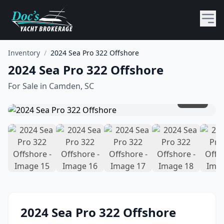
Inventory
/
2024 Sea Pro 322 Offshore
2024 Sea Pro 322 Offshore
For Sale in
Camden, SC
1
/
19
2024
Sea Pro
322 Offshore