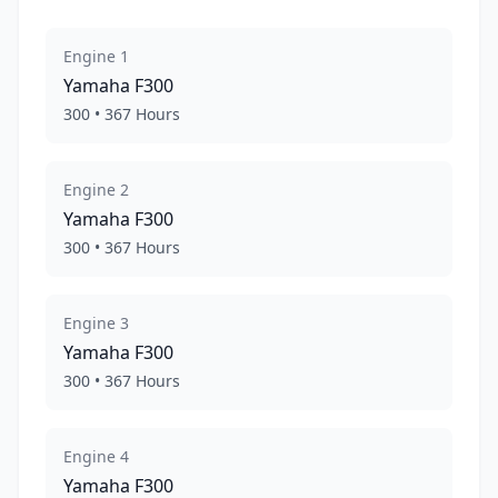
Engine
1
Yamaha
F300
300
•
367
Hours
Engine
2
Yamaha
F300
300
•
367
Hours
Engine
3
Yamaha
F300
300
•
367
Hours
Engine
4
Yamaha
F300