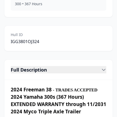
300
•
367
Hours
Hull ID
IGG3801OJ324
Full Description
2024 Freeman 38
- TRADES ACCEPTED
2024 Yamaha 300s (367 Hours)
EXTENDED WARRANTY through 11/2031
2024 Myco Triple Axle Trailer