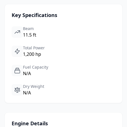
Key Specifications
Beam
11.5 ft
Total Power
1,200 hp
Fuel Capacity
N/A
Dry Weight
N/A
Engine Details