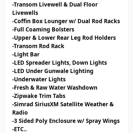
-Transom Livewell & Dual Floor
Livewells
-Coffin Box Lounger w/ Dual Rod Racks
-Full Coaming Bolsters
-Upper & Lower Rear Leg Rod Holders
-Transom Rod Rack
-Light Bar
-LED Spreader Lights, Down Lights
-LED Under Gunwale Lighting
-Underwater Lights
-Fresh & Raw Water Washdown
-Zipwake Trim Tabs
-Simrad SiriusXM Satellite Weather &
Radio
-3 Sided Poly Enclosure w/ Spray Wings
-ETC..