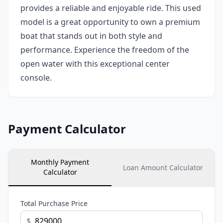
provides a reliable and enjoyable ride. This used
model is a great opportunity to own a premium
boat that stands out in both style and
performance. Experience the freedom of the
open water with this exceptional center
console.
Payment Calculator
Monthly Payment
Loan Amount Calculator
Calculator
Total Purchase Price
$