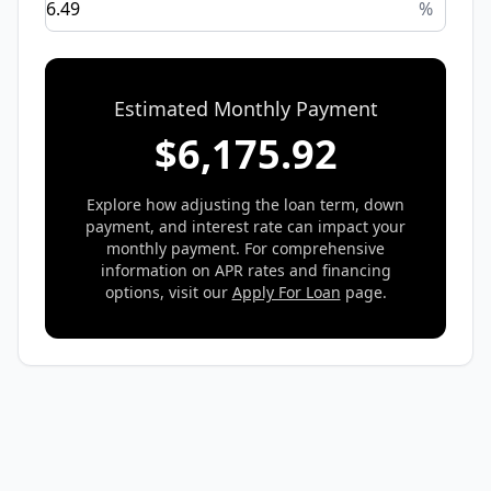
%
Estimated Monthly Payment
$
6,175.92
Explore how adjusting the loan term, down
payment, and interest rate can impact your
monthly payment. For comprehensive
information on APR rates and financing
options, visit our
Apply For Loan
page.