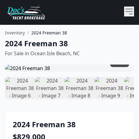
Inventory
/
2024 Freeman 38
2024 Freeman 38
For Sale in
Ocean Isle Beach, NC
1
/
20
2024
Freeman
38
$
829,000