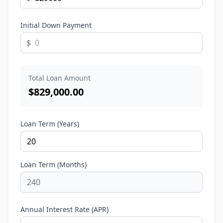
Initial Down Payment
$
Total Loan Amount
$
829,000.00
Loan Term (Years)
Loan Term (Months)
Annual Interest Rate (APR)