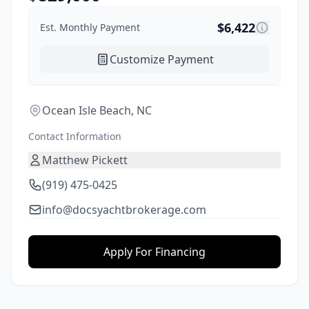
$
6,422
Est. Monthly Payment
Customize Payment
Ocean Isle Beach, NC
Contact Information
Matthew Pickett
(919) 475-0425
info@docsyachtbrokerage.com
Apply For Financing