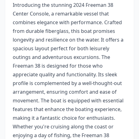
Introducing the stunning 2024 Freeman 38
Center Console, a remarkable vessel that
combines elegance with performance. Crafted
from durable fiberglass, this boat promises
longevity and resilience on the water. It offers a
spacious layout perfect for both leisurely
outings and adventurous excursions. The
Freeman 38 is designed for those who
appreciate quality and functionality. Its sleek
profile is complemented by a well-thought-out
arrangement, ensuring comfort and ease of
movement. The boat is equipped with essential
features that enhance the boating experience,
making it a fantastic choice for enthusiasts.
Whether you're cruising along the coast or
enjoying a day of fishing, the Freeman 38