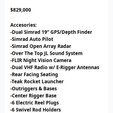
$829,000
Accesories:
-Dual Simrad 19” GPS/Depth Finder
-Simrad Auto Pilot
-Simrad Open Array Radar
-Over The Top JL Sound System
-FLIR Night Vision Camera
-Dual VHF Radio w/ E-Rigger Antennas
-Rear Facing Seating
-Teak Rocket Launcher
-Outriggers & Bases
-Center Rigger Base
-6 Electric Reel Plugs
-6 Swivel Rod Holders