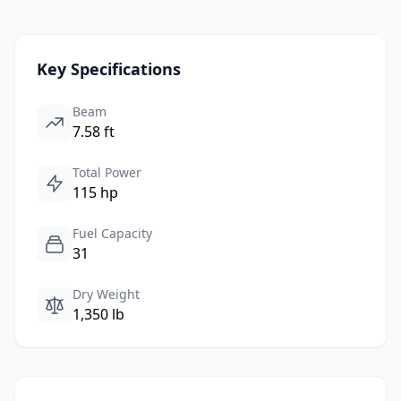
Key Specifications
Beam
7.58 ft
Total Power
115 hp
Fuel Capacity
31
Dry Weight
1,350 lb