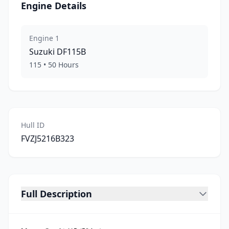
Engine Details
Engine
1
Suzuki
DF115B
115
•
50
Hours
Hull ID
FVZJ5216B323
Full Description