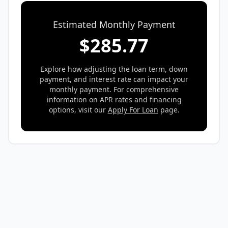
Estimated Monthly Payment
$
285.77
Explore how adjusting the loan term, down
payment, and interest rate can impact your
monthly payment. For comprehensive
information on APR rates and financing
options, visit our
Apply For Loan
page.