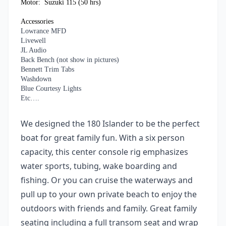
Motor: Suzuki 115 (50 hrs)
Accessories
Lowrance MFD
Livewell
JL Audio
Back Bench (not show in pictures)
Bennett Trim Tabs
Washdown
Blue Courtesy Lights
Etc….
We designed the 180 Islander to be the perfect
boat for great family fun. With a six person
capacity, this center console rig emphasizes
water sports, tubing, wake boarding and
fishing. Or you can cruise the waterways and
pull up to your own private beach to enjoy the
outdoors with friends and family. Great family
seating including a full transom seat and wrap