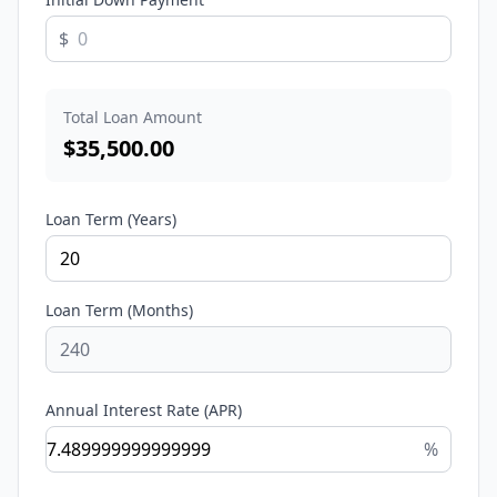
$
Total Loan Amount
$
35,500.00
Loan Term (Years)
Loan Term (Months)
Annual Interest Rate (APR)
%