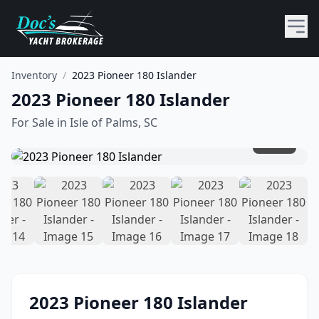
Inventory
/
2023 Pioneer 180 Islander
2023 Pioneer 180 Islander
For Sale in
Isle of Palms, SC
1
/
18
2023
Pioneer
180 Islander