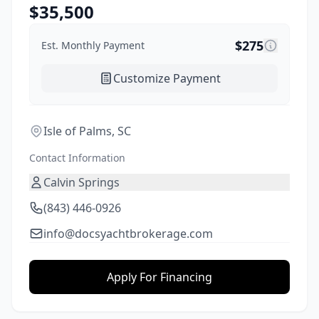
$
35,500
$
275
Est. Monthly Payment
Customize Payment
Isle of Palms, SC
Contact Information
Calvin Springs
(843) 446-0926
info@docsyachtbrokerage.com
Apply For Financing