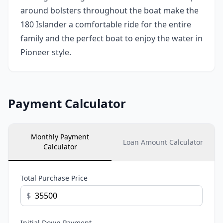
around bolsters throughout the boat make the
180 Islander a comfortable ride for the entire
family and the perfect boat to enjoy the water in
Pioneer style.
Payment Calculator
Monthly Payment
Loan Amount Calculator
Calculator
Total Purchase Price
$
Initial Down Payment