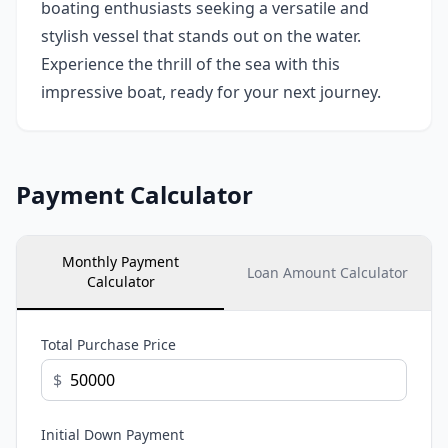
boating enthusiasts seeking a versatile and
stylish vessel that stands out on the water.
Experience the thrill of the sea with this
impressive boat, ready for your next journey.
Payment Calculator
Monthly Payment
Loan Amount Calculator
Calculator
Total Purchase Price
$
Initial Down Payment