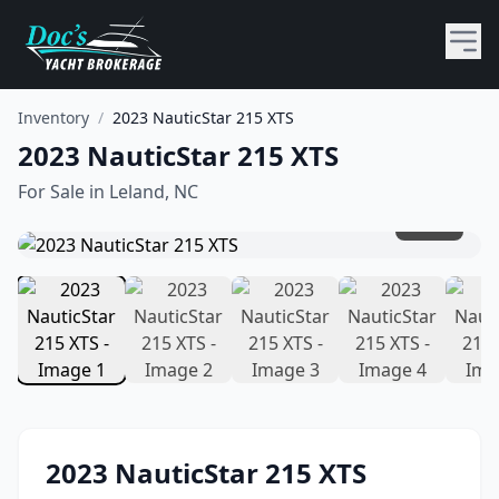
Inventory
/
2023 NauticStar 215 XTS
2023 NauticStar 215 XTS
For Sale in
Leland, NC
1
/
10
2023
NauticStar
215 XTS