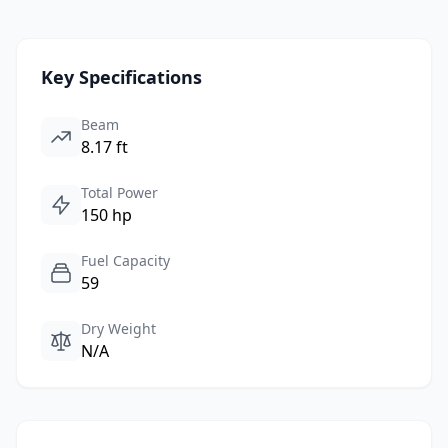
Key Specifications
Beam
8.17 ft
Total Power
150 hp
Fuel Capacity
59
Dry Weight
N/A