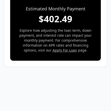
Estimated Monthly Payment
$
402.49
Explore how adjusting the loan term, down
payment, and interest rate can impact your
monthly payment. For comprehensive
information on APR rates and financing
options, visit our
Apply For Loan
page.