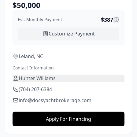
$
50,000
$
387
Est. Monthly Payment
Customize Payment
Leland, NC
Contact Information
Hunter Williams
(704) 207-6384
info@docsyachtbrokerage.com
Apply For Financing