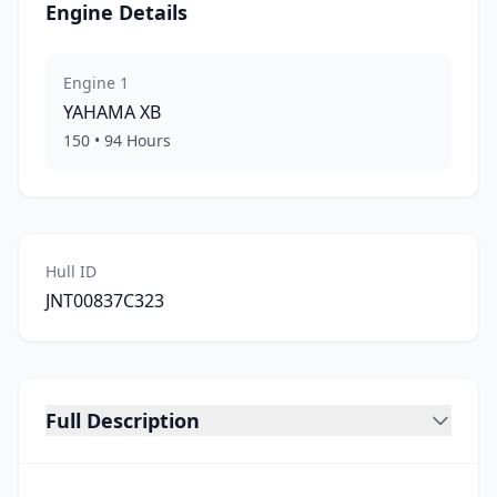
Engine Details
Engine
1
YAHAMA
XB
150
•
94
Hours
Hull ID
JNT00837C323
Full Description