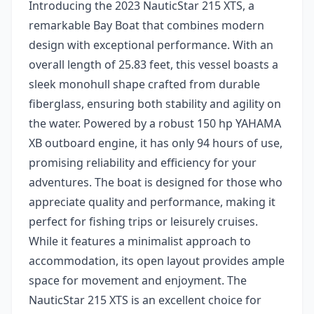
Introducing the 2023 NauticStar 215 XTS, a
remarkable Bay Boat that combines modern
design with exceptional performance. With an
overall length of 25.83 feet, this vessel boasts a
sleek monohull shape crafted from durable
fiberglass, ensuring both stability and agility on
the water. Powered by a robust 150 hp YAHAMA
XB outboard engine, it has only 94 hours of use,
promising reliability and efficiency for your
adventures. The boat is designed for those who
appreciate quality and performance, making it
perfect for fishing trips or leisurely cruises.
While it features a minimalist approach to
accommodation, its open layout provides ample
space for movement and enjoyment. The
NauticStar 215 XTS is an excellent choice for