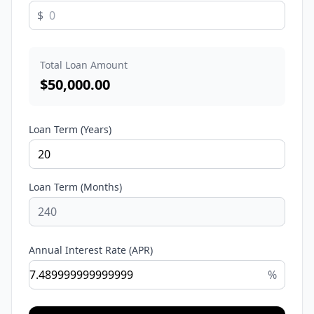
$
Total Loan Amount
$
50,000.00
Loan Term (Years)
Loan Term (Months)
Annual Interest Rate (APR)
%