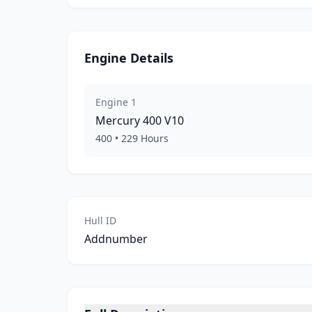
Engine Details
Engine
1
Mercury
400 V10
400
•
229
Hours
Hull ID
Addnumber