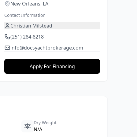
New Orleans, LA
Contact Information
Christian Milstead
(251) 284-8218
info@docsyachtbrokerage.com
Apply For Financing
Dry Weight
N/A