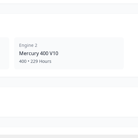
Engine
2
Mercury
400 V10
400
•
229
Hours