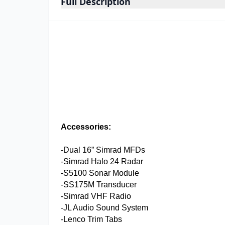
Full Description
Accessories:
-Dual 16” Simrad MFDs
-Simrad Halo 24 Radar
-S5100 Sonar Module
-SS175M Transducer
-Simrad VHF Radio
-JL Audio Sound System
-Lenco Trim Tabs