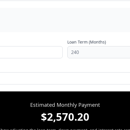
Loan Term (Months)
Estimated Monthly Payment
$
2,570.20