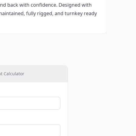
 and back with confidence. Designed with
maintained, fully rigged, and turnkey ready
 Calculator