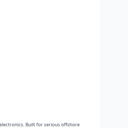
ctronics. Built for serious offshore