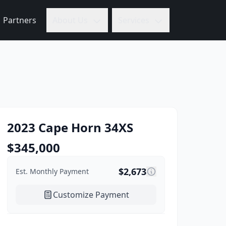
Partners
About Us
Services
2023
Cape Horn
34XS
$
345,000
$
2,673
Est. Monthly Payment
Customize Payment