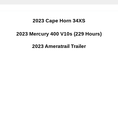
2023 Cape Horn 34XS
2023 Mercury 400 V10s (229 Hours)
2023 Ameratrail Trailer