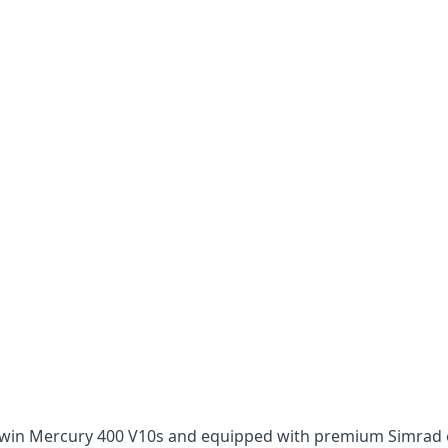
win Mercury 400 V10s and equipped with premium Simrad ele