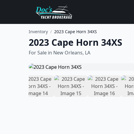
Inventory
/
2023 Cape Horn 34XS
2023 Cape Horn 34XS
For Sale in
New Orleans, LA