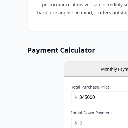
performance, it delivers an incredibly 
hardcore anglers in mind, it offers outsta
Payment Calculator
Monthly Paym
Total Purchase Price
$
Initial Down Payment
$