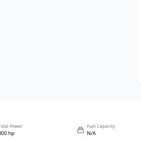
Total Power
Fuel Capacity
800 hp
N/A