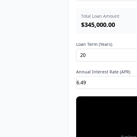
Total Loan Amount
$
345,000.00
Loan Term (Years)
Annual Interest Rate (APR)