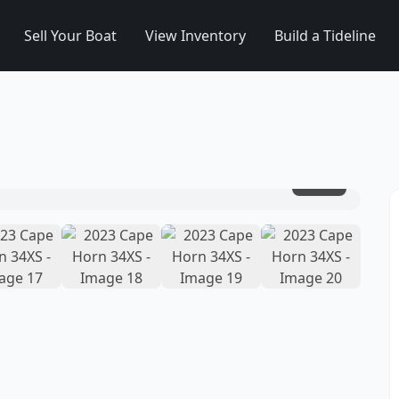
Sell Your Boat
View Inventory
Build a Tideline
1
/
20