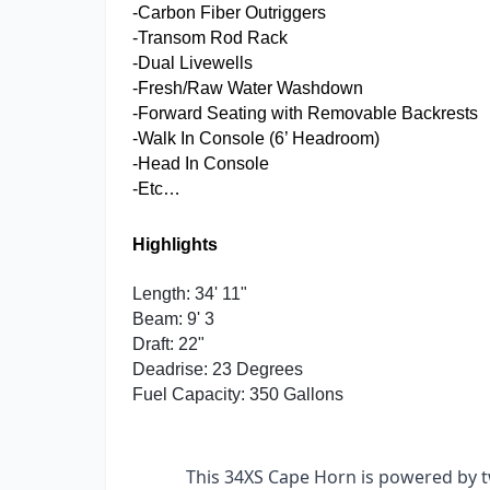
-Carbon Fiber Outriggers
-Transom Rod Rack
-Dual Livewells
-Fresh/Raw Water Washdown
-Forward Seating with Removable Backrests
-Walk In Console (6’ Headroom)
-Head In Console
-Etc…
Highlights
Length: 34' 11"
Beam: 9' 3
Draft: 22"
Deadrise: 23 Degrees
Fuel Capacity: 350 Gallons
This 34XS Cape Horn is powered by t