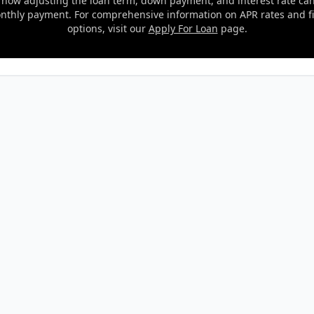
 how adjusting the loan term, down payment, and interest rate ca
nthly payment. For comprehensive information on APR rates and f
options, visit our
Apply For Loan
page.