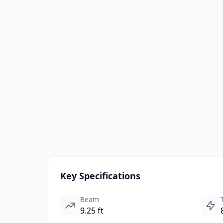
Key Specifications
Beam
9.25 ft