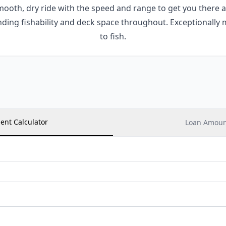
smooth, dry ride with the speed and range to get you there
nding fishability and deck space throughout. Exceptionally 
to fish.
ent Calculator
Loan Amount