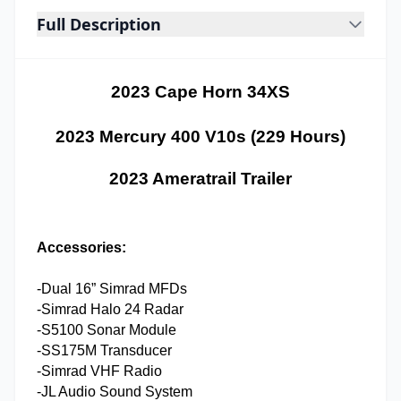
Full Description
2023 Cape Horn 34XS
2023 Mercury 400 V10s (229 Hours)
2023 Ameratrail Trailer
Accessories:
-Dual 16” Simrad MFDs
-Simrad Halo 24 Radar
-S5100 Sonar Module
-SS175M Transducer
-Simrad VHF Radio
-JL Audio Sound System