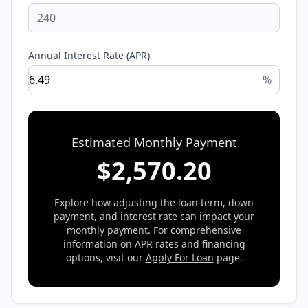
Annual Interest Rate (APR)
%
Estimated Monthly Payment
$
2,570.20
Explore how adjusting the loan term, down
payment, and interest rate can impact your
monthly payment. For comprehensive
information on APR rates and financing
options, visit our
Apply For Loan
page.