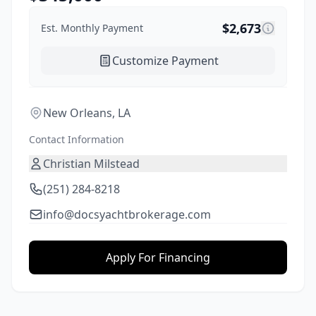
$
2,673
Est. Monthly Payment
Customize Payment
New Orleans, LA
Contact Information
Christian Milstead
(251) 284-8218
info@docsyachtbrokerage.com
Apply For Financing