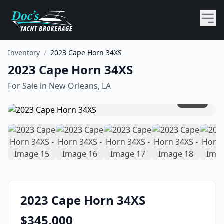
Inventory
/
2023 Cape Horn 34XS
2023 Cape Horn 34XS
For Sale in
New Orleans, LA
1
/
20
2023
Cape Horn
34XS
$
345,000