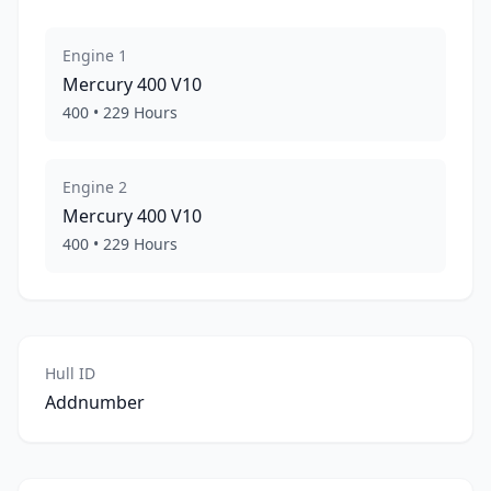
Engine
1
Mercury
400 V10
400
•
229
Hours
Engine
2
Mercury
400 V10
400
•
229
Hours
Hull ID
Addnumber