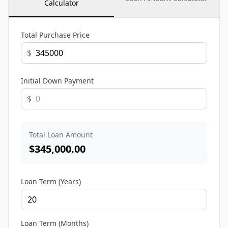
Calculator
Total Purchase Price
$
Initial Down Payment
$
Total Loan Amount
$
345,000.00
Loan Term (Years)
Loan Term (Months)