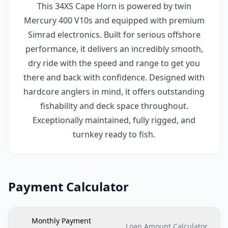
This 34XS Cape Horn is powered by twin
Mercury 400 V10s and equipped with premium
Simrad electronics. Built for serious offshore
performance, it delivers an incredibly smooth,
dry ride with the speed and range to get you
there and back with confidence. Designed with
hardcore anglers in mind, it offers outstanding
fishability and deck space throughout.
Exceptionally maintained, fully rigged, and
turnkey ready to fish.
Payment Calculator
Monthly Payment
Loan Amount Calculator