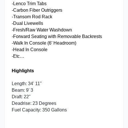
-Lenco Trim Tabs
-Carbon Fiber Outriggers
-Transom Rod Rack
-Dual Livewells
-Fresh/Raw Water Washdown
-Forward Seating with Removable Backrests
-Walk In Console (6’ Headroom)
-Head In Console
-Etc…
Highlights
Length: 34' 11"
Beam: 9' 3
Draft: 22"
Deadrise: 23 Degrees
Fuel Capacity: 350 Gallons