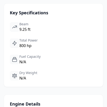
Key Specifications
Beam
9.25 ft
Total Power
800 hp
Fuel Capacity
N/A
Dry Weight
N/A
Engine Details