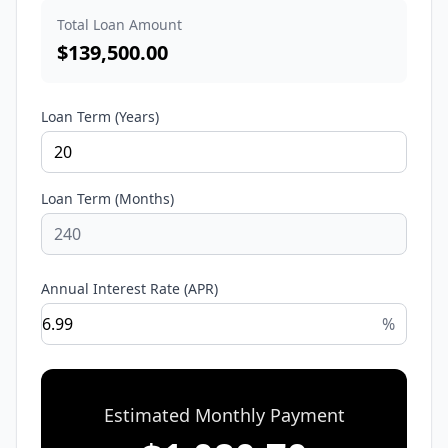
Total Loan Amount
$
139,500.00
Loan Term (Years)
Loan Term (Months)
Annual Interest Rate (APR)
%
Estimated Monthly Payment