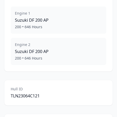
Engine
1
Suzuki
DF 200 AP
200
•
646
Hours
Engine
2
Suzuki
DF 200 AP
200
•
646
Hours
Hull ID
TLN23064C121