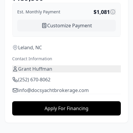
$
1,081
Est. Monthly Payment
Customize Payment
Leland, NC
Contact Information
Grant Huffman
(252) 670-8062
info@docsyachtbrokerage.com
Apply For Financing