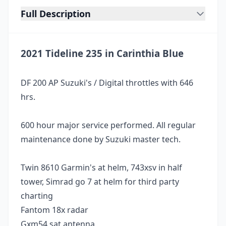
Full Description
2021 Tideline 235 in Carinthia Blue
DF 200 AP Suzuki's / Digital throttles with 646
hrs.
600 hour major service performed. All regular
maintenance done by Suzuki master tech.
Twin 8610 Garmin's at helm, 743xsv in half
tower, Simrad go 7 at helm for third party
charting
Fantom 18x radar
Gxm54 sat antenna