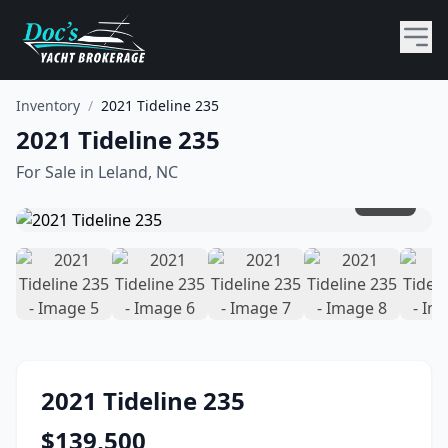
Inventory
/
2021 Tideline 235
2021 Tideline 235
For Sale in
Leland, NC
1
/
10
2021
Tideline
235
$
139,500