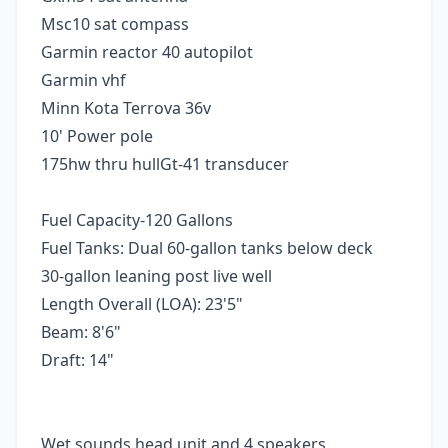
Msc10 sat compass
Garmin reactor 40 autopilot
Garmin vhf
Minn Kota Terrova 36v
10' Power pole
175hw thru hullGt-41 transducer
Fuel Capacity-120 Gallons
Fuel Tanks: Dual 60-gallon tanks below deck
30-gallon leaning post live well
Length Overall (LOA): 23'5"
Beam: 8'6"
Draft: 14"
Wet sounds head unit and 4 speakers