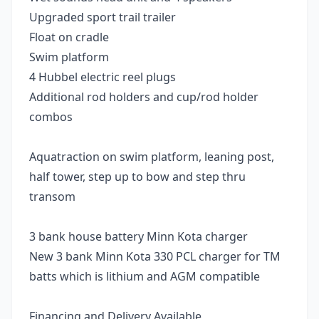
Upgraded sport trail trailer
Float on cradle
Swim platform
4 Hubbel electric reel plugs
Additional rod holders and cup/rod holder
combos
Aquatraction on swim platform, leaning post,
half tower, step up to bow and step thru
transom
3 bank house battery Minn Kota charger
New 3 bank Minn Kota 330 PCL charger for TM
batts which is lithium and AGM compatible
Financing and Delivery Available