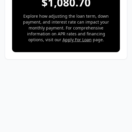
$
1,080.70
Explore how adjusting the loan term, down
payment, and interest rate can impact your
monthly payment. For comprehensive
information on APR rates and financing
options, visit our
Apply For Loan
page.