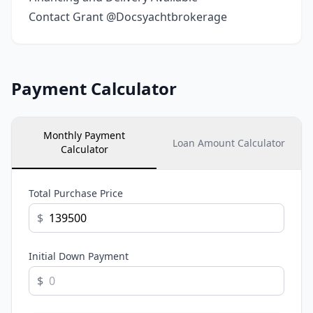
Contact Grant @Docsyachtbrokerage
Payment Calculator
Monthly Payment
Loan Amount Calculator
Calculator
Total Purchase Price
$
Initial Down Payment
$