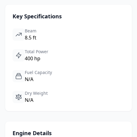
Key Specifications
Beam
8.5 ft
Total Power
400 hp
Fuel Capacity
N/A
Dry Weight
N/A
Engine Details