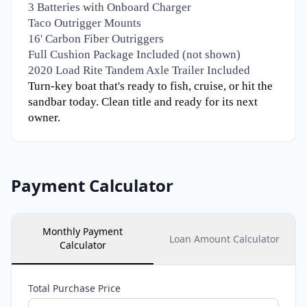
3 Batteries with Onboard Charger
Taco Outrigger Mounts
16' Carbon Fiber Outriggers
Full Cushion Package Included (not shown)
2020 Load Rite Tandem Axle Trailer Included
Turn-key boat that's ready to fish, cruise, or hit the
sandbar today. Clean title and ready for its next
owner.
Payment Calculator
Monthly Payment
Loan Amount Calculator
Calculator
Total Purchase Price