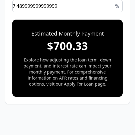
%
Estimated Monthly Payment
$
700.33
Explore how adjusting the loan term, down
payment, and interest rate can impact your
monthly payment. For comprehensive
information on APR rates and financing
options, visit our
Apply For Loan
page.