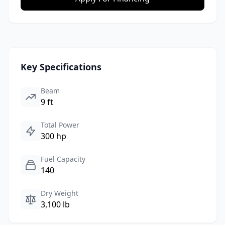
Key Specifications
Beam
9 ft
Total Power
300 hp
Fuel Capacity
140
Dry Weight
3,100 lb