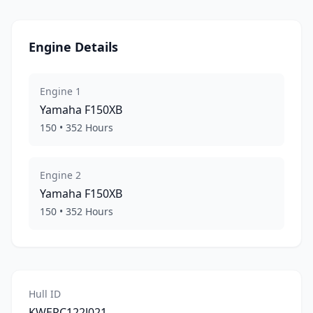
Engine Details
Engine
1
Yamaha
F150XB
150
•
352
Hours
Engine
2
Yamaha
F150XB
150
•
352
Hours
Hull ID
KWERC122J021