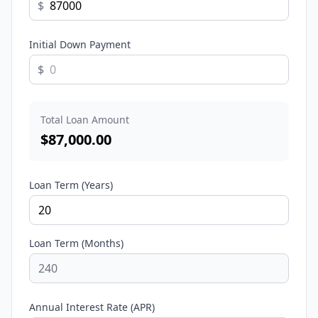
$
Initial Down Payment
$
Total Loan Amount
$
87,000.00
Loan Term (Years)
Loan Term (Months)
Annual Interest Rate (APR)