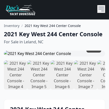
Inventory
/
2021 Key West 244 Center Console
2021 Key West 244 Center Console
For Sale in
Leland, NC
1
/
14