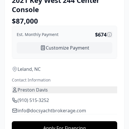
2021
Key West
244 Center
Console
$
87,000
$
674
Est. Monthly Payment
Customize Payment
Leland, NC
Contact Information
Preston Davis
(910) 515-3252
info@docsyachtbrokerage.com
Apply For Financing