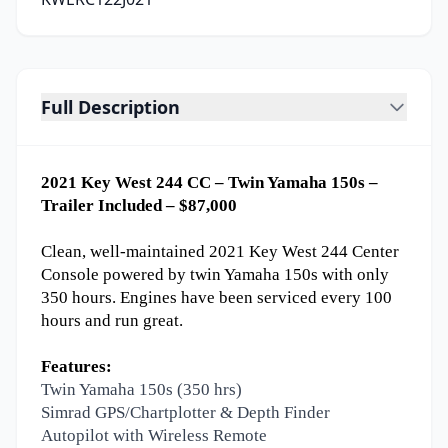
Full Description
2021 Key West 244 CC – Twin Yamaha 150s –
Trailer Included – $87,000
Clean, well-maintained 2021 Key West 244 Center
Console powered by twin Yamaha 150s with only
350 hours. Engines have been serviced every 100
hours and run great.
Features:
Twin Yamaha 150s (350 hrs)
Simrad GPS/Chartplotter & Depth Finder
Autopilot with Wireless Remote