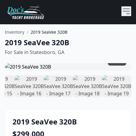
Inventory
/
2019 SeaVee 320B
2019 SeaVee 320B
For Sale in
Statesboro, GA
1
/
19
2019
SeaVee
320B
$
299,000