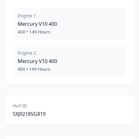
Engine
1
Mercury
V10 400
400
•
149
Hours
Engine
2
Mercury
V10 400
400
•
149
Hours
Hull ID
SXJ02185G819