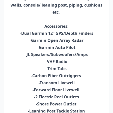
walls, console/ leaning post, piping, cushions
etc.
Accessories:
-Dual Garmin 12” GPS/Depth Finders
-Garmin Open Array Radar
-Garmin Auto Pilot
-JL Speakers/Subwoofers/Amps
-VHF Radio
-Trim Tabs
-Carbon Fiber Outriggers
-Transom Livewell
-Forward Floor Livewell
-2 Electric Reel Outlets
-Shore Power Outlet
-Leaning Post Tackle Station