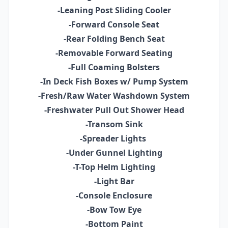
-Leaning Post Sliding Cooler
-Forward Console Seat
-Rear Folding Bench Seat
-Removable Forward Seating
-Full Coaming Bolsters
-In Deck Fish Boxes w/ Pump System
-Fresh/Raw Water Washdown System
-Freshwater Pull Out Shower Head
-Transom Sink
-Spreader Lights
-Under Gunnel Lighting
-T-Top Helm Lighting
-Light Bar
-Console Enclosure
-Bow Tow Eye
-Bottom Paint