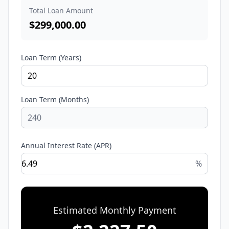
Total Loan Amount
$
299,000.00
Loan Term (Years)
Loan Term (Months)
Annual Interest Rate (APR)
%
Estimated Monthly Payment