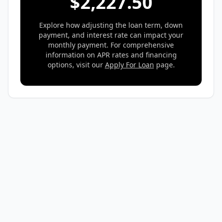
$
2,227.50
Explore how adjusting the loan term, down
payment, and interest rate can impact your
monthly payment. For comprehensive
information on APR rates and financing
options, visit our
Apply For Loan
page.