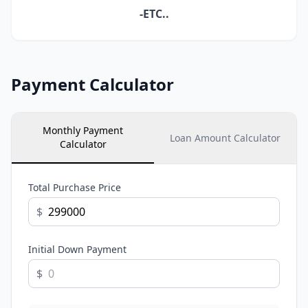
-ETC..
Payment Calculator
Monthly Payment
Loan Amount Calculator
Calculator
Total Purchase Price
$
Initial Down Payment
$