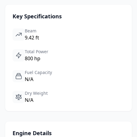
Key Specifications
Beam
9.42 ft
Total Power
800 hp
Fuel Capacity
N/A
Dry Weight
N/A
Engine Details