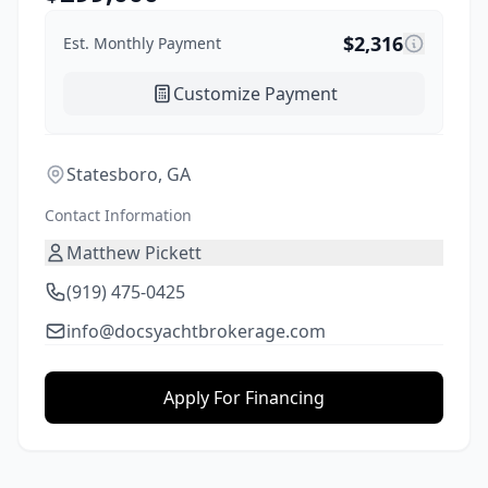
$
2,316
Est. Monthly Payment
Customize Payment
Statesboro, GA
Contact Information
Matthew Pickett
(919) 475-0425
info@docsyachtbrokerage.com
Apply For Financing