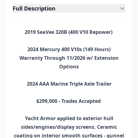
Full Description
2019 SeaVee 320B (400 V10 Repower)
2024 Mercury 400 V10s (149 Hours)
Warranty Through 11/2026 w/ Extension
Options
2024 AAA Marine Triple Axle Trailer
$299,000 - Trades Accepted
Yacht Armor applied to exterior hull
sides/engines/display screens. Ceramic
coating on interior smooth surfaces - gunnel