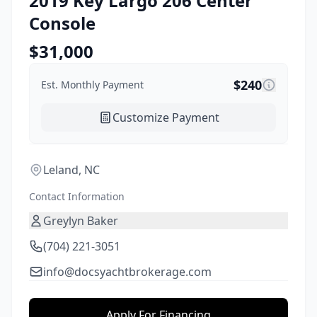
2019
Key Largo
206 Center
Console
$
31,000
$
240
Est. Monthly Payment
Customize Payment
Leland, NC
Contact Information
Greylyn Baker
(704) 221-3051
info@docsyachtbrokerage.com
Apply For Financing