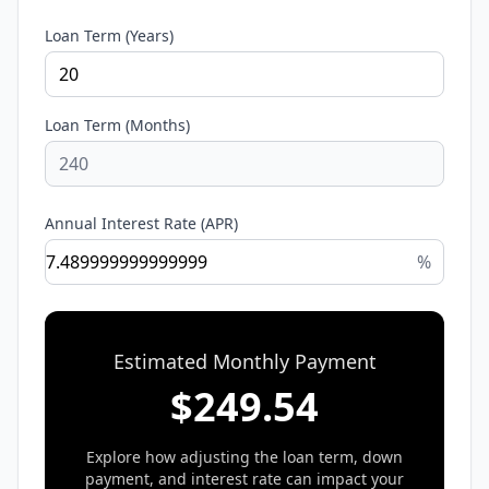
Loan Term (Years)
Loan Term (Months)
Annual Interest Rate (APR)
%
Estimated Monthly Payment
$
249.54
Explore how adjusting the loan term, down
payment, and interest rate can impact your