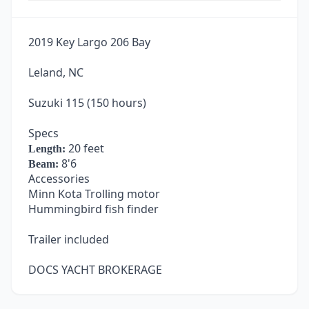
2019 Key Largo 206 Bay
Leland, NC
Suzuki 115 (150 hours)
Specs
20 feet
Length:
8'6
Beam:
Accessories
Minn Kota Trolling motor
Hummingbird fish finder
Trailer included
DOCS YACHT BROKERAGE