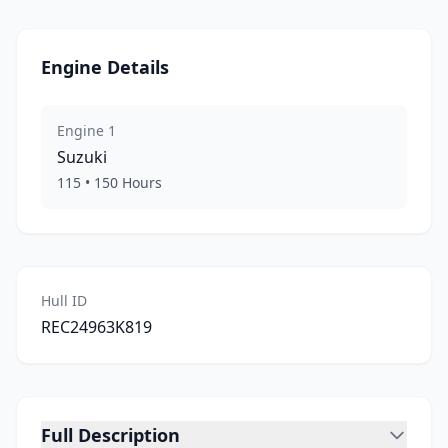
Engine Details
Engine
1
Suzuki
115
•
150
Hours
Hull ID
REC24963K819
Full Description