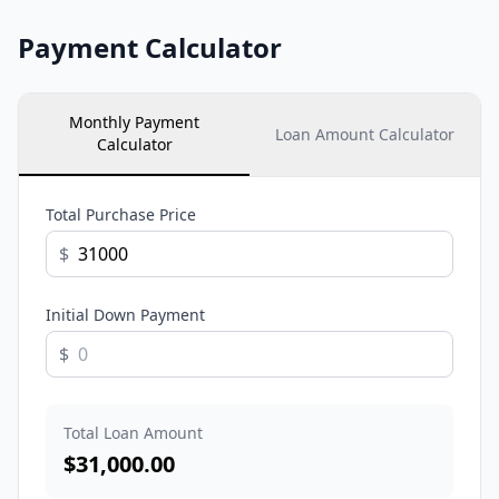
Payment Calculator
Monthly Payment
Loan Amount Calculator
Calculator
Total Purchase Price
$
Initial Down Payment
$
Total Loan Amount
$
31,000.00