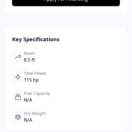
Key Specifications
Beam
8.5 ft
Total Power
115 hp
Fuel Capacity
N/A
Dry Weight
N/A