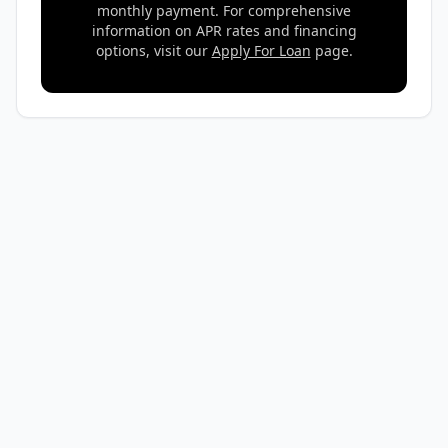
monthly payment. For comprehensive
information on APR rates and financing
options, visit our
Apply For Loan
page.