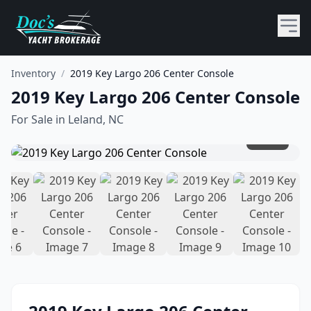
Inventory
/
2019 Key Largo 206 Center Console
2019 Key Largo 206 Center Console
For Sale in
Leland, NC
1
/
10