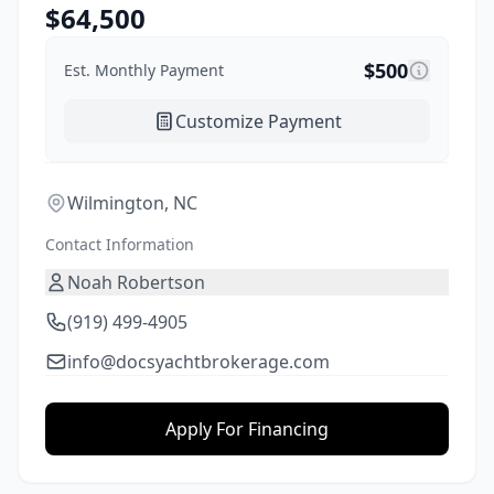
$
64,500
$
500
Est. Monthly Payment
Customize Payment
Wilmington, NC
Contact Information
Noah Robertson
(919) 499-4905
info@docsyachtbrokerage.com
Apply For Financing