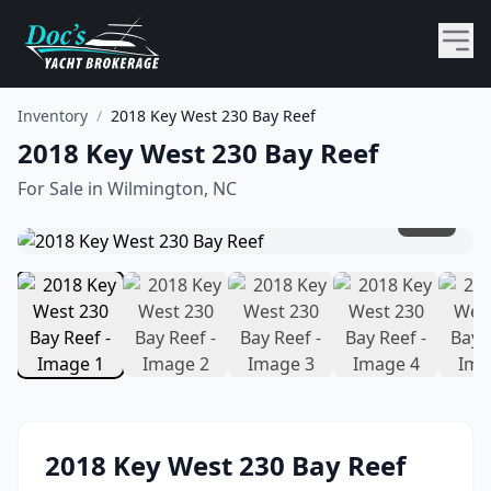
Inventory
/
2018 Key West 230 Bay Reef
2018 Key West 230 Bay Reef
For Sale in
Wilmington, NC
1
/
8
2018
Key West
230 Bay Reef