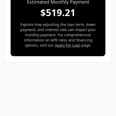
Estimated Monthly Payment
$
519.21
Explore how adjusting the loan term, down
payment, and interest rate can impact your
monthly payment. For comprehensive
information on APR rates and financing
options, visit our
Apply For Loan
page.