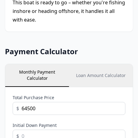
This boat is ready to go – whether you're fishing
inshore or heading offshore, it handles it all
with ease.
Payment Calculator
Monthly Payment
Loan Amount Calculator
Calculator
Total Purchase Price
$
Initial Down Payment
$