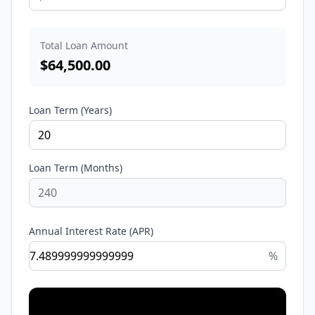
Total Loan Amount
$
64,500.00
Loan Term (Years)
Loan Term (Months)
Annual Interest Rate (APR)
%