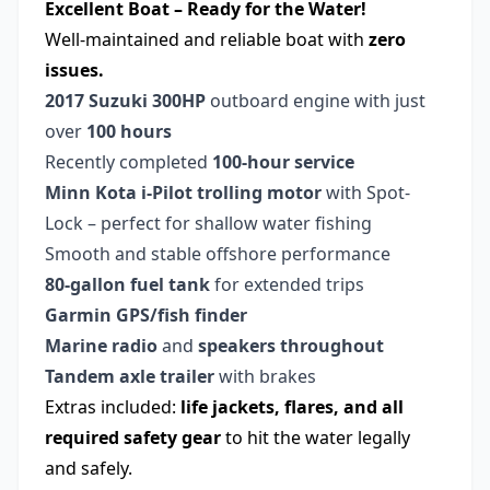
Excellent Boat – Ready for the Water!
Well-maintained and reliable boat with
zero
issues.
2017 Suzuki 300HP
outboard engine with just
over
100 hours
Recently completed
100-hour service
Minn Kota i-Pilot trolling motor
with Spot-
Lock – perfect for shallow water fishing
Smooth and stable offshore performance
80-gallon fuel tank
for extended trips
Garmin GPS/fish finder
Marine radio
and
speakers throughout
Tandem axle trailer
with brakes
Extras included:
life jackets, flares, and all
required safety gear
to hit the water legally
and safely.