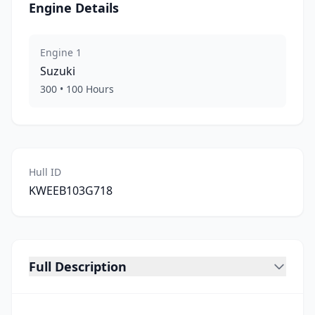
Engine Details
Engine
1
Suzuki
300
•
100
Hours
Hull ID
KWEEB103G718
Full Description