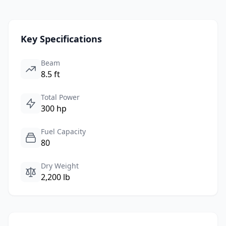
Key Specifications
Beam
8.5 ft
Total Power
300 hp
Fuel Capacity
80
Dry Weight
2,200 lb