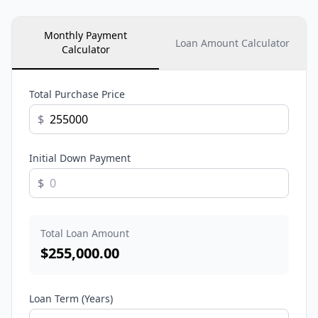
Monthly Payment
Loan Amount Calculator
Calculator
Total Purchase Price
$
Initial Down Payment
$
Total Loan Amount
$
255,000.00
Loan Term (Years)