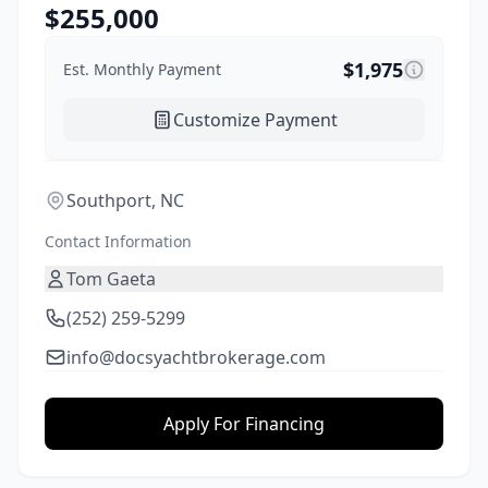
$
255,000
$
1,975
Est. Monthly Payment
Customize Payment
Southport, NC
Contact Information
Tom Gaeta
(252) 259-5299
info@docsyachtbrokerage.com
Apply For Financing