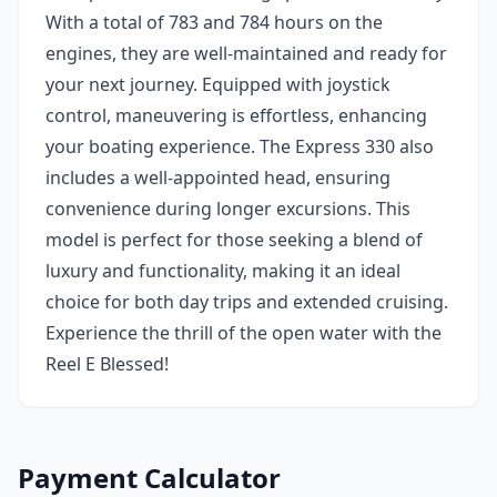
With a total of 783 and 784 hours on the
engines, they are well-maintained and ready for
your next journey. Equipped with joystick
control, maneuvering is effortless, enhancing
your boating experience. The Express 330 also
includes a well-appointed head, ensuring
convenience during longer excursions. This
model is perfect for those seeking a blend of
luxury and functionality, making it an ideal
choice for both day trips and extended cruising.
Experience the thrill of the open water with the
Reel E Blessed!
Payment Calculator