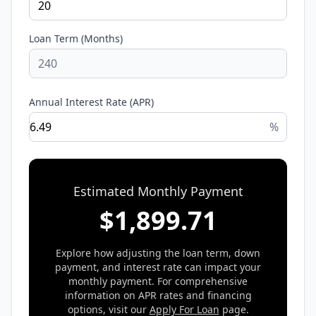
Loan Term (Months)
Annual Interest Rate (APR)
%
Estimated Monthly Payment
$
1,899.71
Explore how adjusting the loan term, down
payment, and interest rate can impact your
monthly payment. For comprehensive
information on APR rates and financing
options, visit our
Apply For Loan
page.