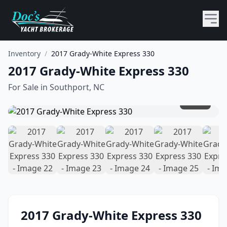
Inventory
/
2017 Grady-White Express 330
2017 Grady-White Express 330
For Sale in
Southport, NC
1
/
44
2017
Grady-White
Express 330