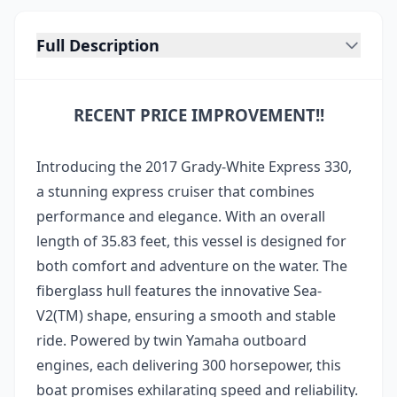
Full Description
RECENT PRICE IMPROVEMENT!!
Introducing the 2017 Grady-White Express 330,
a stunning express cruiser that combines
performance and elegance. With an overall
length of 35.83 feet, this vessel is designed for
both comfort and adventure on the water. The
fiberglass hull features the innovative Sea-
V2(TM) shape, ensuring a smooth and stable
ride. Powered by twin Yamaha outboard
engines, each delivering 300 horsepower, this
boat promises exhilarating speed and reliability.