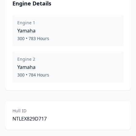
Engine Details
Engine
1
Yamaha
300
•
783
Hours
Engine
2
Yamaha
300
•
784
Hours
Hull ID
NTLEX829D717