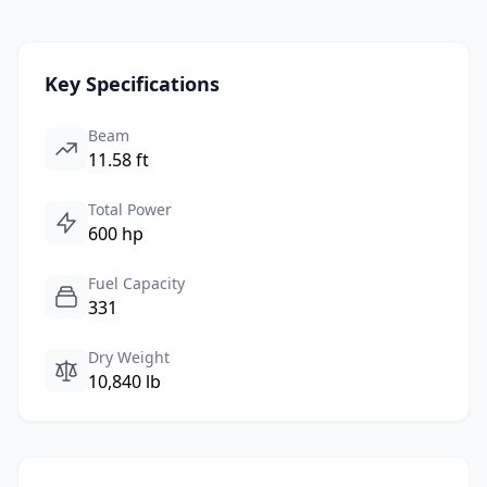
Key Specifications
Beam
11.58 ft
Total Power
600 hp
Fuel Capacity
331
Dry Weight
10,840 lb