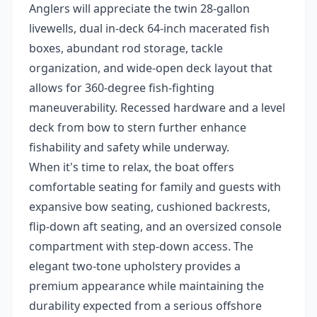
Anglers will appreciate the twin 28-gallon
livewells, dual in-deck 64-inch macerated fish
boxes, abundant rod storage, tackle
organization, and wide-open deck layout that
allows for 360-degree fish-fighting
maneuverability. Recessed hardware and a level
deck from bow to stern further enhance
fishability and safety while underway.
When it's time to relax, the boat offers
comfortable seating for family and guests with
expansive bow seating, cushioned backrests,
flip-down aft seating, and an oversized console
compartment with step-down access. The
elegant two-tone upholstery provides a
premium appearance while maintaining the
durability expected from a serious offshore