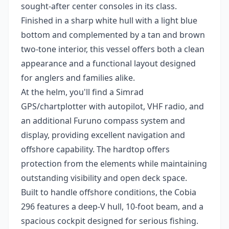
sought-after center consoles in its class.
Finished in a sharp white hull with a light blue
bottom and complemented by a tan and brown
two-tone interior, this vessel offers both a clean
appearance and a functional layout designed
for anglers and families alike.
At the helm, you'll find a Simrad
GPS/chartplotter with autopilot, VHF radio, and
an additional Furuno compass system and
display, providing excellent navigation and
offshore capability. The hardtop offers
protection from the elements while maintaining
outstanding visibility and open deck space.
Built to handle offshore conditions, the Cobia
296 features a deep-V hull, 10-foot beam, and a
spacious cockpit designed for serious fishing.