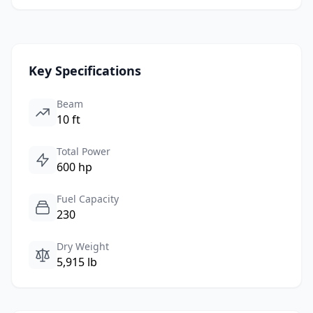
Key Specifications
Beam
10 ft
Total Power
600 hp
Fuel Capacity
230
Dry Weight
5,915 lb