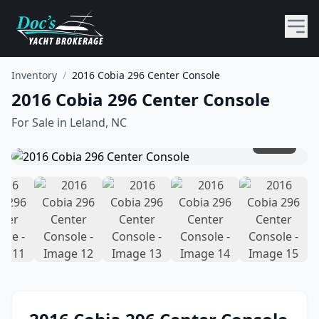
Inventory
/
2016 Cobia 296 Center Console
2016 Cobia 296 Center Console
For Sale in
Leland, NC
1
/
15