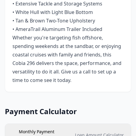
• Extensive Tackle and Storage Systems
• White Hull with Light Blue Bottom
• Tan & Brown Two-Tone Upholstery
• AmeraTrail Aluminum Trailer Included
Whether you're targeting fish offshore,
spending weekends at the sandbar, or enjoying
coastal cruises with family and friends, this
Cobia 296 delivers the space, performance, and
versatility to do it all. Give us a call to set up a
time to come see it today.
Payment Calculator
Monthly Payment
Loan Amount Calculator