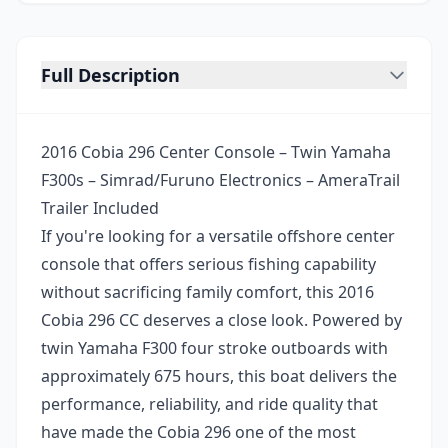
Full Description
2016 Cobia 296 Center Console – Twin Yamaha
F300s – Simrad/Furuno Electronics – AmeraTrail
Trailer Included
If you're looking for a versatile offshore center
console that offers serious fishing capability
without sacrificing family comfort, this 2016
Cobia 296 CC deserves a close look. Powered by
twin Yamaha F300 four stroke outboards with
approximately 675 hours, this boat delivers the
performance, reliability, and ride quality that
have made the Cobia 296 one of the most