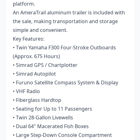
platform.
An AmeraTrail aluminum trailer is included with
the sale, making transportation and storage
simple and convenient.
Key Features:
• Twin Yamaha F300 Four-Stroke Outboards
(Approx. 675 Hours)
• Simrad GPS / Chartplotter
• Simrad Autopilot
• Furuno Satellite Compass System & Display
• VHF Radio
• Fiberglass Hardtop
• Seating for Up to 11 Passengers
• Twin 28-Gallon Livewells
• Dual 64" Macerated Fish Boxes
• Large Step-Down Console Compartment