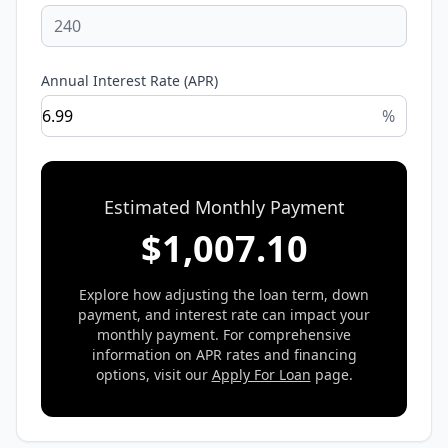
Annual Interest Rate (APR)
%
Estimated Monthly Payment
$
1,007.10
Explore how adjusting the loan term, down
payment, and interest rate can impact your
monthly payment. For comprehensive
information on APR rates and financing
options, visit our
Apply For Loan
page.