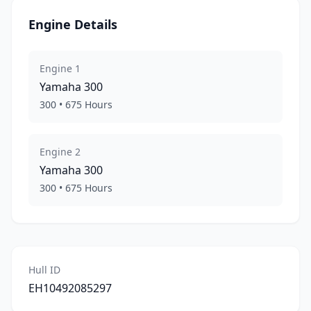
Engine Details
Engine
1
Yamaha
300
300
•
675
Hours
Engine
2
Yamaha
300
300
•
675
Hours
Hull ID
EH10492085297