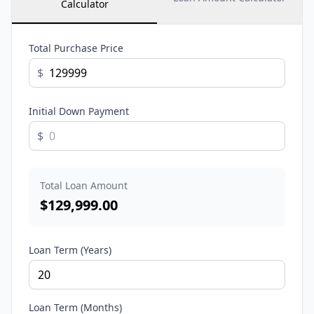
Calculator
Total Purchase Price
$
Initial Down Payment
$
Total Loan Amount
$
129,999.00
Loan Term (Years)
Loan Term (Months)