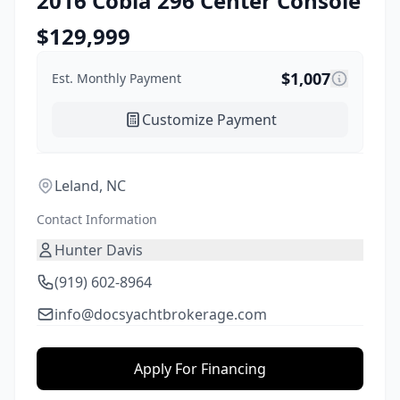
2016
Cobia
296 Center Console
$
129,999
$
1,007
Est. Monthly Payment
Customize Payment
Leland, NC
Contact Information
Hunter Davis
(919) 602-8964
info@docsyachtbrokerage.com
Apply For Financing