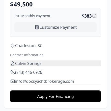
$
49,500
$
383
Est. Monthly Payment
Customize Payment
Charleston, SC
Contact Information
Calvin Springs
(843) 446-0926
info@docsyachtbrokerage.com
Apply For Financing