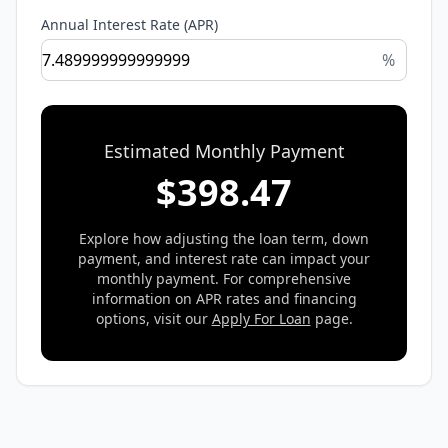
Annual Interest Rate (APR)
%
Estimated Monthly Payment
$
398.47
Explore how adjusting the loan term, down
payment, and interest rate can impact your
monthly payment. For comprehensive
information on APR rates and financing
options, visit our
Apply For Loan
page.