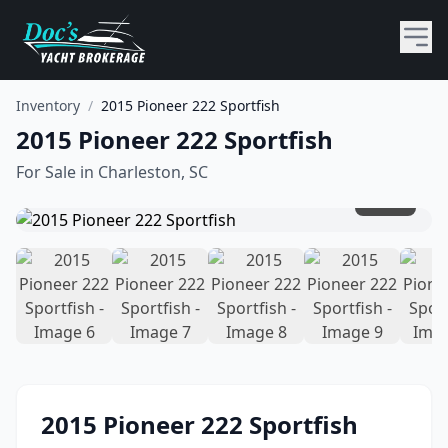
Inventory
/
2015 Pioneer 222 Sportfish
2015 Pioneer 222 Sportfish
For Sale in
Charleston, SC
1
/
16
2015
Pioneer
222 Sportfish