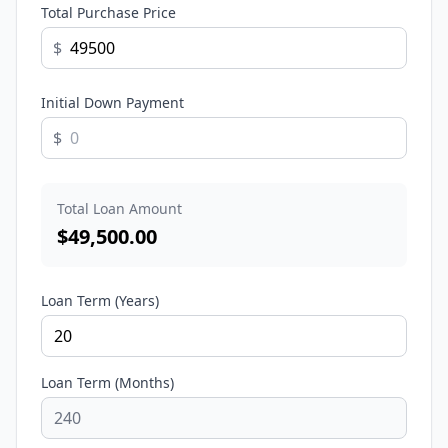
Total Purchase Price
$
Initial Down Payment
$
Total Loan Amount
$
49,500.00
Loan Term (Years)
Loan Term (Months)