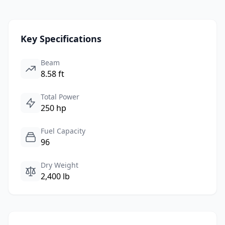
Key Specifications
Beam
8.58 ft
Total Power
250 hp
Fuel Capacity
96
Dry Weight
2,400 lb