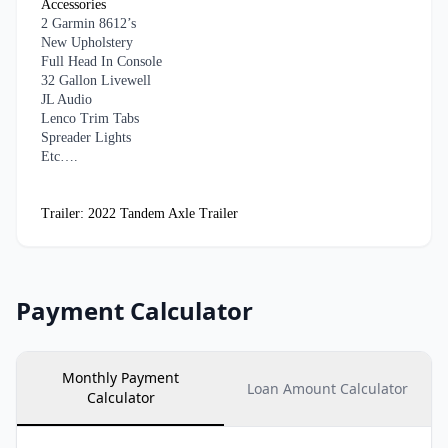
Accessories
2 Garmin 8612’s
New Upholstery
Full Head In Console
32 Gallon Livewell
JL Audio
Lenco Trim Tabs
Spreader Lights
Etc….
Trailer: 2022 Tandem Axle Trailer
Payment Calculator
Monthly Payment
Loan Amount Calculator
Calculator