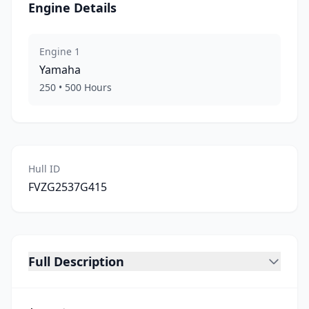
Engine Details
Engine
1
Yamaha
250
•
500
Hours
Hull ID
FVZG2537G415
Full Description