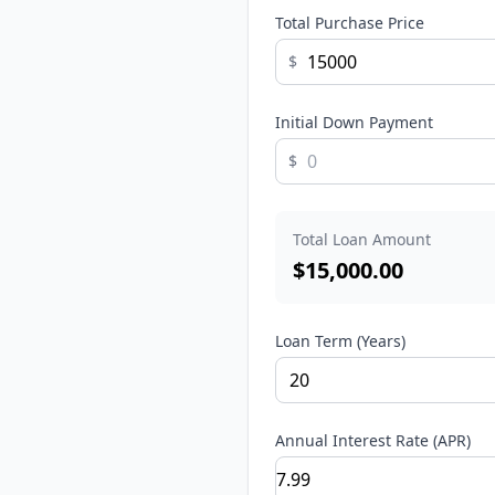
Total Purchase Price
$
Initial Down Payment
$
Total Loan Amount
$
15,000.00
Loan Term (Years)
Annual Interest Rate (APR)