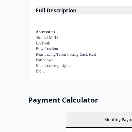
Full Description
Accessories
Simrad MFD
Livewell
Bow Cushion
Rear Facing/Front Facing Back Rest
Washdown
Blue Courtesy Lights
Etc….
Payment Calculator
Monthly Paym