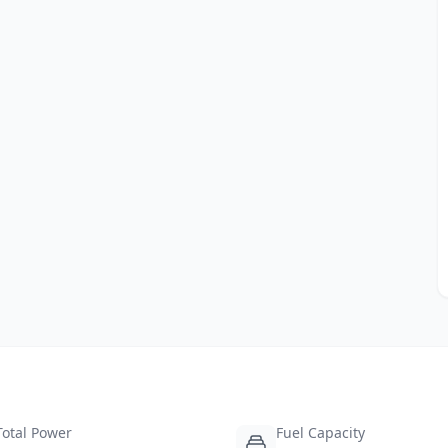
Total Power
Fuel Capacity