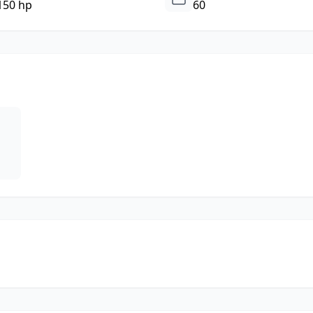
150 hp
60