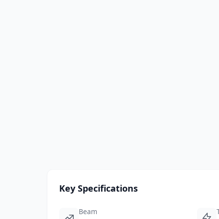
Key Specifications
Beam