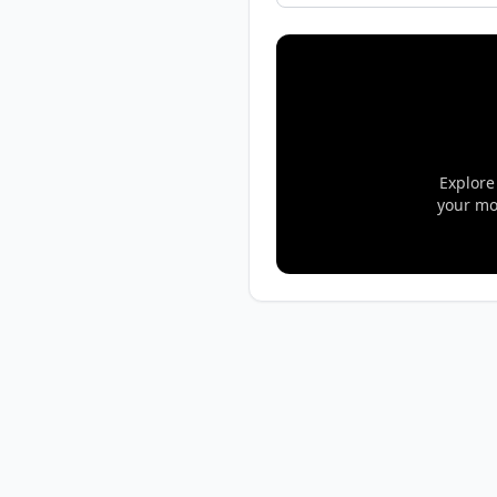
Explore
your mo