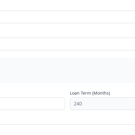
Loan Term (Months)