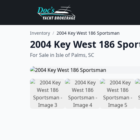
Inventory
/
2004 Key West 186 Sportsman
2004 Key West 186 Spo
For Sale in
Isle of Palms, SC