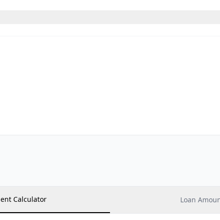
ent Calculator
Loan Amount