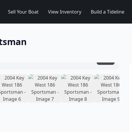
Sell Your Boat
View Inventory
Build a Tideline
rtsman
1
/
15