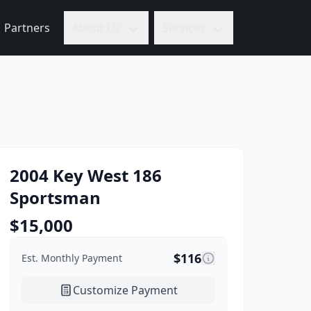
Partners
About Us
Services
2004
Key West
186
Sportsman
$
15,000
$
116
Est. Monthly Payment
Customize Payment