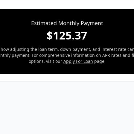
Estimated Monthly Payment
$
125.37
 how adjusting the loan term, down payment, and interest rate ca
nthly payment. For comprehensive information on APR rates and f
options, visit our
Apply For Loan
page.