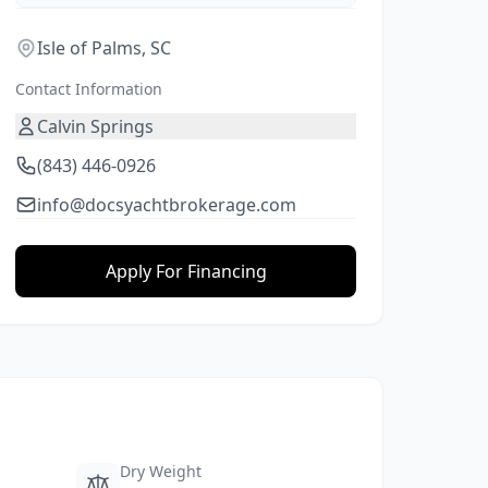
Isle of Palms, SC
Contact Information
Calvin Springs
(843) 446-0926
info@docsyachtbrokerage.com
Apply For Financing
Dry Weight