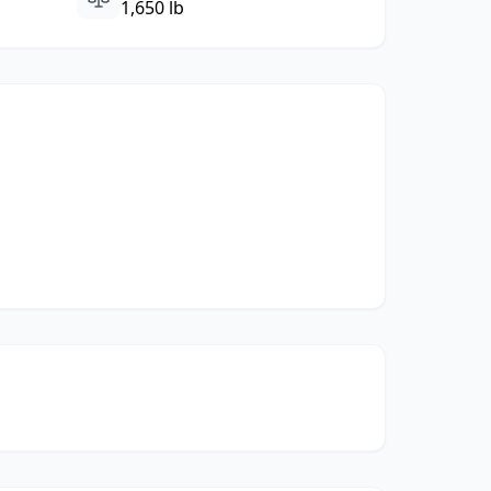
1,650 lb