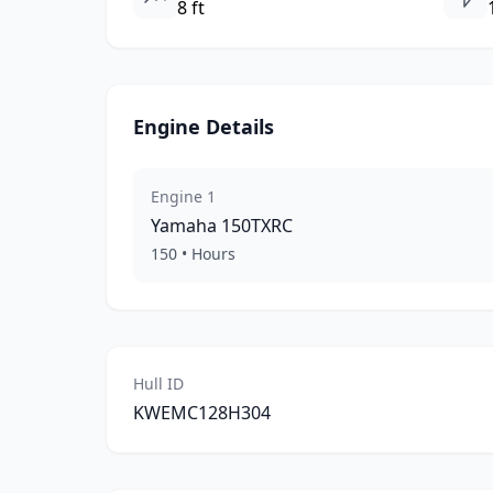
8 ft
Engine Details
Engine
1
Yamaha
150TXRC
150
•
Hours
Hull ID
KWEMC128H304