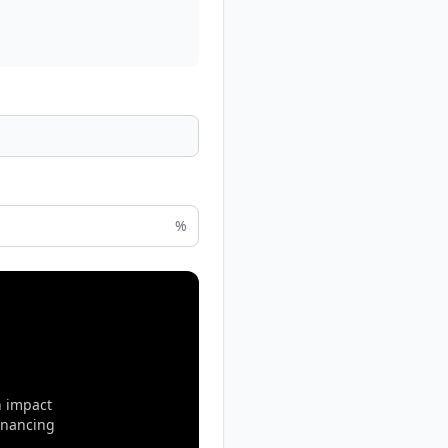
%
n impact
inancing