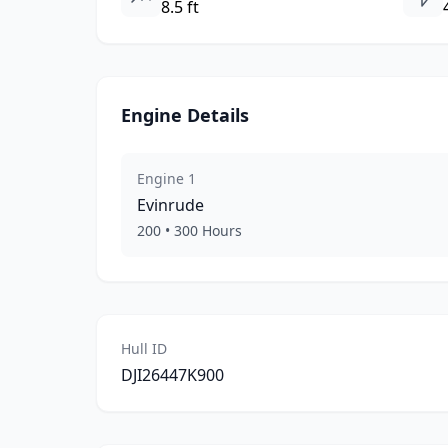
8.5 ft
Engine Details
Engine
1
Evinrude
200
•
300
Hours
Hull ID
DJI26447K900