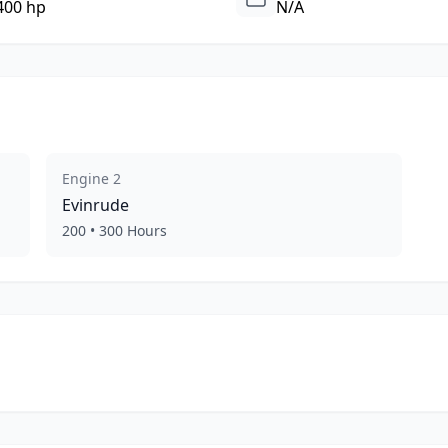
400 hp
N/A
Engine
2
Evinrude
200
•
300
Hours