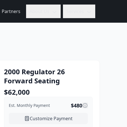
Partners
About Us
Services
2000
Regulator
26
Forward Seating
$
62,000
$
480
Est. Monthly Payment
Customize Payment