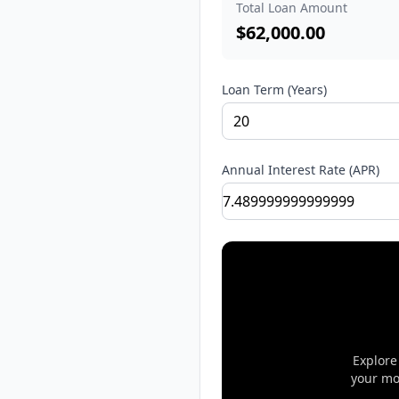
Total Loan Amount
$
62,000.00
Loan Term (Years)
Annual Interest Rate (APR)
Explore
your mo