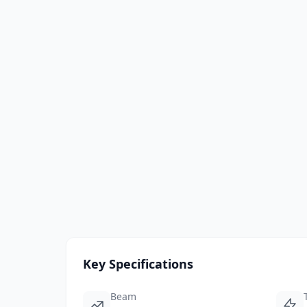
Key Specifications
Beam