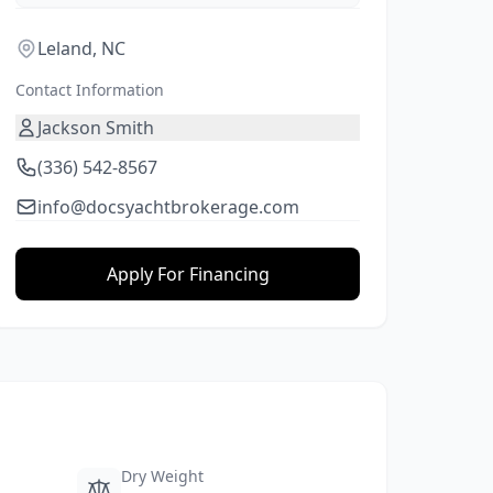
Leland, NC
Contact Information
Jackson Smith
(336) 542-8567
info@docsyachtbrokerage.com
Apply For Financing
Dry Weight