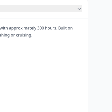
ith approximately 300 hours. Built on
shing or cruising.