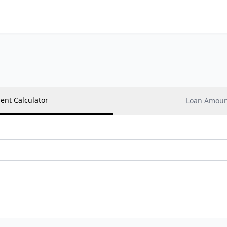
ent Calculator
Loan Amount