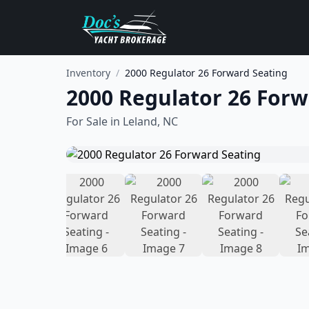
Inventory
/
2000 Regulator 26 Forward Seating
2000 Regulator 26 Forw
For Sale in
Leland, NC