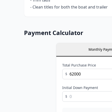
- Trim tabs
- Clean titles for both the boat and trailer
Payment Calculator
Monthly Paym
Total Purchase Price
$
Initial Down Payment
$