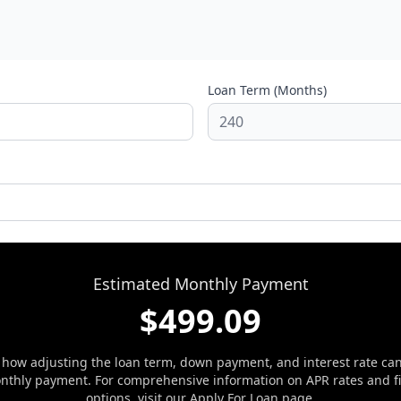
Loan Term (Months)
Estimated Monthly Payment
$
499.09
 how adjusting the loan term, down payment, and interest rate ca
nthly payment. For comprehensive information on APR rates and f
options, visit our
Apply For Loan
page.