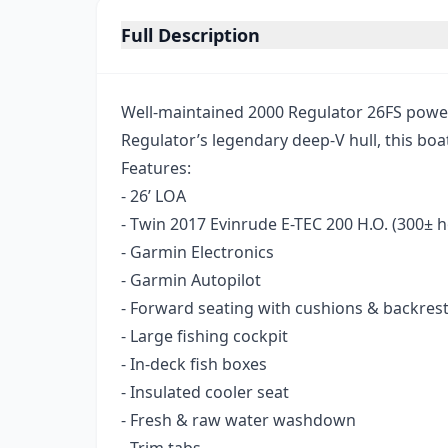
Full Description
Well-maintained 2000 Regulator 26FS power
Regulator’s legendary deep-V hull, this boat
Features:
- 26’ LOA
- Twin 2017 Evinrude E-TEC 200 H.O. (300± 
- Garmin Electronics
- Garmin Autopilot
- Forward seating with cushions & backres
- Large fishing cockpit
- In-deck fish boxes
- Insulated cooler seat
- Fresh & raw water washdown