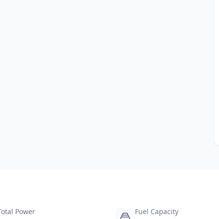
Total Power
Fuel Capacity