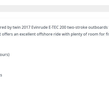
ed by twin 2017 Evinrude E-TEC 200 two-stroke outboards w
 offers an excellent offshore ride with plenty of room for fi
hours)
ts