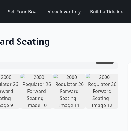
Sell Your Boat
View Inventory
Build a Tideline
ard Seating
1
/
12