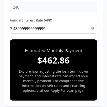
Annual Interest Rate (APR)
%
Estimated Monthly Payment
$
462.86
Explore how adjusting the loan term, down
payment, and interest rate can impact your
monthly payment. For comprehensive
information on APR rates and financing
options, visit our
Apply For Loan
page.