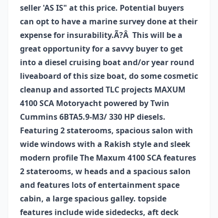
seller 'AS IS" at this price. Potential buyers
can opt to have a marine survey done at their
expense for insurability.Ã?Â This will be a
great opportunity for a savvy buyer to get
into a diesel cruising boat and/or year round
liveaboard of this size boat, do some cosmetic
cleanup and assorted TLC projects MAXUM
4100 SCA Motoryacht powered by Twin
Cummins 6BTA5.9-M3/ 330 HP diesels.
Featuring 2 staterooms, spacious salon with
wide windows with a Rakish style and sleek
modern profile The Maxum 4100 SCA features
2 staterooms, w heads and a spacious salon
and features lots of entertainment space
cabin, a large spacious galley. topside
features include wide sidedecks, aft deck