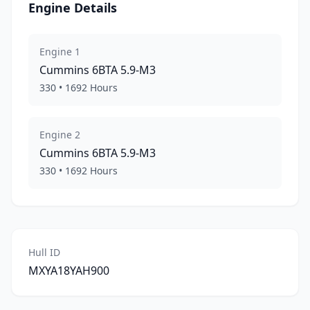
Engine Details
Engine
1
Cummins
6BTA 5.9-M3
330
•
1692
Hours
Engine
2
Cummins
6BTA 5.9-M3
330
•
1692
Hours
Hull ID
MXYA18YAH900