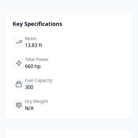
Key Specifications
Beam
13.83 ft
Total Power
660 hp
Fuel Capacity
300
Dry Weight
N/A