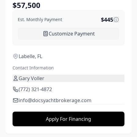
$
57,500
$
445
Est. Monthly Payment
Customize Payment
Labelle, FL
Contact Information
Gary Voller
(772) 321-4872
info@docsyachtbrokerage.com
Apply For Financing