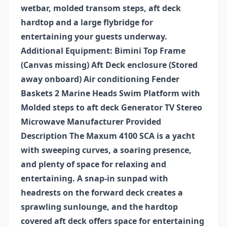
wetbar, molded transom steps, aft deck
hardtop and a large flybridge for
entertaining your guests underway.
Additional Equipment: Bimini Top Frame
(Canvas missing) Aft Deck enclosure (Stored
away onboard) Air conditioning Fender
Baskets 2 Marine Heads Swim Platform with
Molded steps to aft deck Generator TV Stereo
Microwave Manufacturer Provided
Description The Maxum 4100 SCA is a yacht
with sweeping curves, a soaring presence,
and plenty of space for relaxing and
entertaining. A snap-in sunpad with
headrests on the forward deck creates a
sprawling sunlounge, and the hardtop
covered aft deck offers space for entertaining