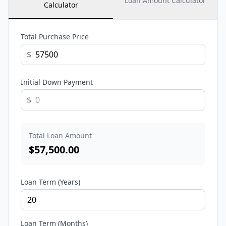
Loan Amount Calculator
Calculator
Total Purchase Price
$
Initial Down Payment
$
Total Loan Amount
$
57,500.00
Loan Term (Years)
Loan Term (Months)