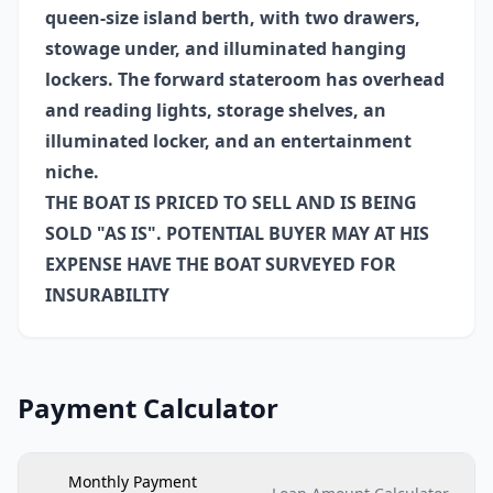
queen-size island berth, with two drawers,
stowage under, and illuminated hanging
lockers. The forward stateroom has overhead
and reading lights, storage shelves, an
illuminated locker, and an entertainment
niche.
THE BOAT IS PRICED TO SELL AND IS BEING
SOLD "AS IS". POTENTIAL BUYER MAY AT HIS
EXPENSE HAVE THE BOAT SURVEYED FOR
INSURABILITY
Payment Calculator
Monthly Payment