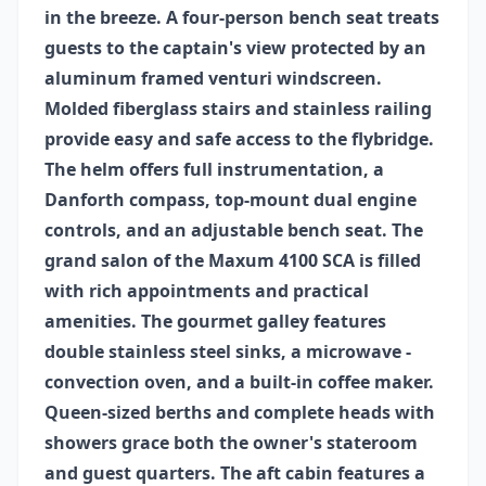
in the breeze. A four-person bench seat treats
guests to the captain's view protected by an
aluminum framed venturi windscreen.
Molded fiberglass stairs and stainless railing
provide easy and safe access to the flybridge.
The helm offers full instrumentation, a
Danforth compass, top-mount dual engine
controls, and an adjustable bench seat. The
grand salon of the Maxum 4100 SCA is filled
with rich appointments and practical
amenities. The gourmet galley features
double stainless steel sinks, a microwave -
convection oven, and a built-in coffee maker.
Queen-sized berths and complete heads with
showers grace both the owner's stateroom
and guest quarters. The aft cabin features a