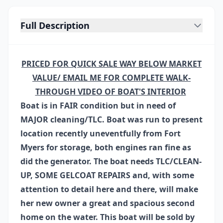
Full Description
PRICED FOR QUICK SALE WAY BELOW MARKET
VALUE/ EMAIL ME FOR COMPLETE WALK-
THROUGH VIDEO OF BOAT'S INTERIOR
Boat is in FAIR condition but in need of
MAJOR cleaning/TLC. Boat was run to present
location recently uneventfully from Fort
Myers for storage, both engines ran fine as
did the generator. The boat needs TLC/CLEAN-
UP, SOME GELCOAT REPAIRS and, with some
attention to detail here and there, will make
her new owner a great and spacious second
home on the water. This boat will be sold by