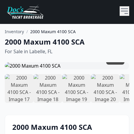
Inventory
/
2000 Maxum 4100 SCA
2000 Maxum 4100 SCA
For Sale in
Labelle, FL
1
/
45
2000
Maxum
4100 SCA