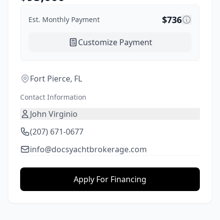
$
736
Est. Monthly Payment
Customize Payment
Fort Pierce, FL
Contact Information
John Virginio
(207) 671-0677
info@docsyachtbrokerage.com
Apply For Financing