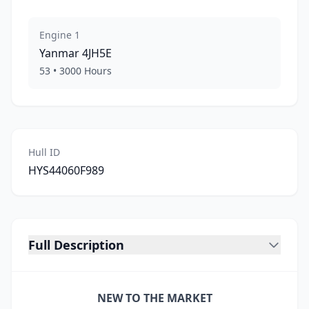
Engine
1
Yanmar
4JH5E
53
•
3000
Hours
Hull ID
HYS44060F989
Full Description
NEW TO THE MARKET