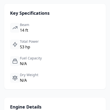
Key Specifications
Beam
14 ft
Total Power
53 hp
Fuel Capacity
N/A
Dry Weight
N/A
Engine Details