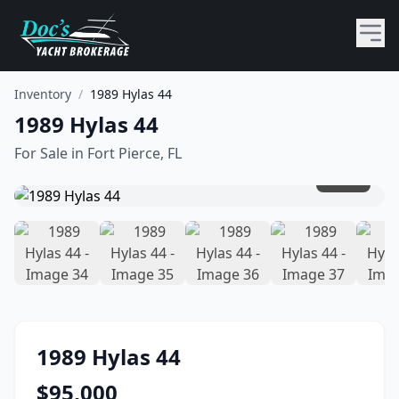
Inventory
/
1989 Hylas 44
1989 Hylas 44
For Sale in
Fort Pierce, FL
1
/
45
1989
Hylas
44
$
95,000