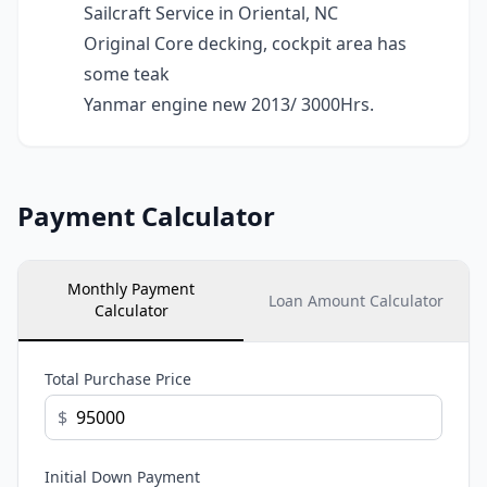
Sailcraft Service in Oriental, NC
Original Core decking, cockpit area has
some teak
Yanmar engine new 2013/ 3000Hrs.
Payment Calculator
Monthly Payment
Loan Amount Calculator
Calculator
Total Purchase Price
$
Initial Down Payment