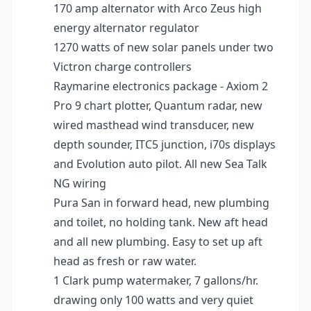
170 amp alternator with Arco Zeus high
energy alternator regulator
1270 watts of new solar panels under two
Victron charge controllers
Raymarine electronics package - Axiom 2
Pro 9 chart plotter, Quantum radar, new
wired masthead wind transducer, new
depth sounder, ITC5 junction, i70s displays
and Evolution auto pilot. All new Sea Talk
NG wiring
Pura San in forward head, new plumbing
and toilet, no holding tank. New aft head
and all new plumbing. Easy to set up aft
head as fresh or raw water.
1 Clark pump watermaker, 7 gallons/hr.
drawing only 100 watts and very quiet