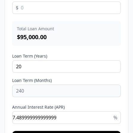
$
Total Loan Amount
$
95,000.00
Loan Term (Years)
Loan Term (Months)
Annual Interest Rate (APR)
%