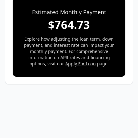
Estimated Monthly Payment
$
764.73
Explore how adjusting the loan term, down
payment, and interest rate can impact your
monthly payment. For comprehensive
information on APR rates and financing
options, visit our
Apply For Loan
page.