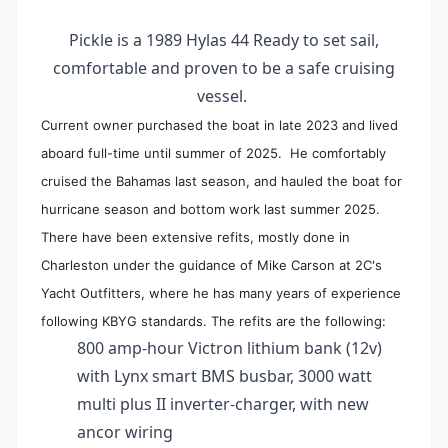
Pickle is a 1989 Hylas 44 Ready to set sail,
comfortable and proven to be a safe cruising
vessel.
Current owner purchased the boat in late 2023 and lived
aboard full-time until summer of 2025. He comfortably
cruised the Bahamas last season, and hauled the boat for
hurricane season and bottom work last summer 2025.
There have been extensive refits, mostly done in
Charleston under the guidance of Mike Carson at 2C's
Yacht Outfitters, where he has many years of experience
following KBYG standards. The refits are the following:
800 amp-hour Victron lithium bank (12v)
with Lynx smart BMS busbar, 3000 watt
multi plus II inverter-charger, with new
ancor wiring