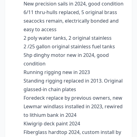
New precision sails in 2024, good condition
6/11 thru-hulls replaced, 5 original brass
seacocks remain, electrically bonded and
easy to access
2 poly water tanks, 2 original stainless
2 /25 gallon original stainless fuel tanks
5hp dinghy motor new in 2024, good
condition
Running rigging new in 2023
Standing rigging replaced in 2013. Original
glassed-in chain plates
Foredeck replace by previous owners, new
Lewmar windlass installed in 2023, rewired
to lithium bank in 2024
Kiwigrip deck paint 2024
Fiberglass hardtop 2024, custom install by