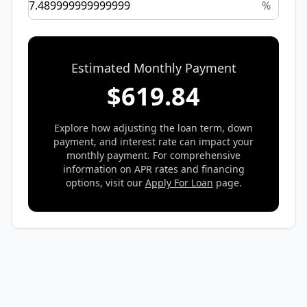
%
Estimated Monthly Payment
$
619.84
Explore how adjusting the loan term, down
payment, and interest rate can impact your
monthly payment. For comprehensive
information on APR rates and financing
options, visit our
Apply For Loan
page.