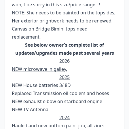
won;'t be sorry in this size/price range ! !
NOTE: She needs to be painted on the topsides,
Her exterior brightwork needs to be renewed,
Canvas on Bridge Bimini tops need
replacement.
See below owner's complete list of
updates/upgrades made past several years
2026
NEW microwave in galley.
2025
NEW House batteries 3/ 8D
Replaced Transmission oil coolers and hoses
NEW exhaulst elbow on starboard engine
NEW TV Antenna
2024
Hauled and new bottom paint job, all zincs