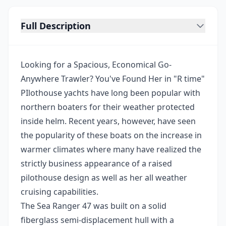
Full Description
Looking for a Spacious, Economical Go-
Anywhere Trawler? You've Found Her in "R time"
PIlothouse yachts have long been popular with
northern boaters for their weather protected
inside helm. Recent years, however, have seen
the popularity of these boats on the increase in
warmer climates where many have realized the
strictly business appearance of a raised
pilothouse design as well as her all weather
cruising capabilities.
The Sea Ranger 47 was built on a solid
fiberglass semi-displacement hull with a