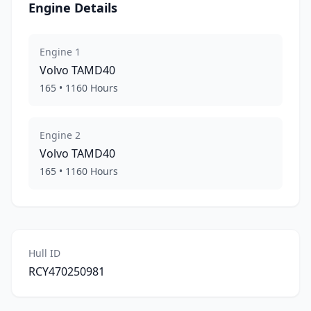
Engine Details
Engine
1
Volvo
TAMD40
165
•
1160
Hours
Engine
2
Volvo
TAMD40
165
•
1160
Hours
Hull ID
RCY470250981