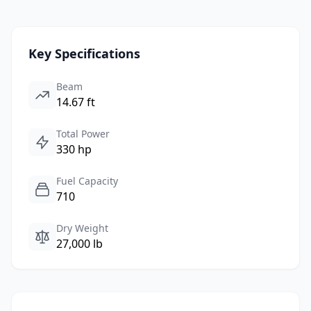
Key Specifications
Beam
14.67 ft
Total Power
330 hp
Fuel Capacity
710
Dry Weight
27,000 lb