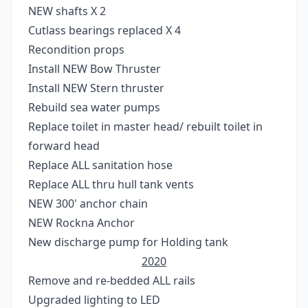
NEW shafts X 2
Cutlass bearings replaced X 4
Recondition props
Install NEW Bow Thruster
Install NEW Stern thruster
Rebuild sea water pumps
Replace toilet in master head/ rebuilt toilet in
forward head
Replace ALL sanitation hose
Replace ALL thru hull tank vents
NEW 300' anchor chain
NEW Rockna Anchor
New discharge pump for Holding tank
2020
Remove and re-bedded ALL rails
Upgraded lighting to LED