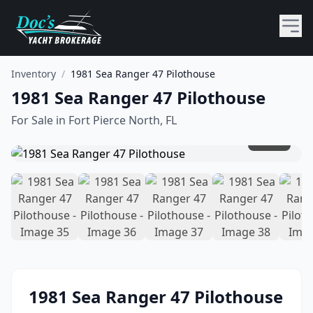
Inventory
/
1981 Sea Ranger 47 Pilothouse
1981 Sea Ranger 47 Pilothouse
For Sale in
Fort Pierce North, FL
1
/
51
1981
Sea Ranger
47 Pilothouse