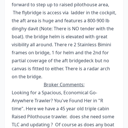
forward to step up to raised pilothouse area,
The flybridge is access via ladder in the cockpit,
the aft area is huge and features a 800-900 lb
dinghy davit (Note: There is NO tender with the
boat). the bridge helm is elevated with great
visibility all around. There re 2 Stainless Bimini
frames on bridge, 1 for helm and the 2nd for
partial coverage of the aft bridgedeck but no
canvas is fitted to either. There is a radar arch
on the bridge.
Broker Comments:
Looking for a Spacious, Economical Go-
Anywhere Trawler? You've Found Her in "R
time". Here we have a 45 year old triple cabin
Raised Pilothouse trawler. does she need some
TLC and updating ? Of course as does any boat