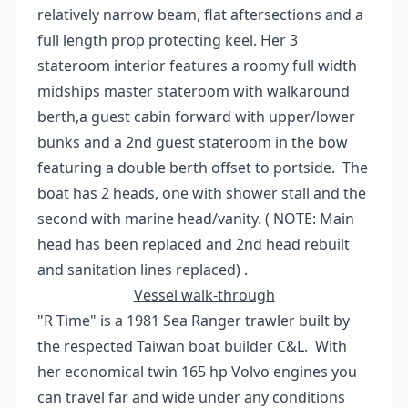
relatively narrow beam, flat aftersections and a
full length prop protecting keel. Her 3
stateroom interior features a roomy full width
midships master stateroom with walkaround
berth,a guest cabin forward with upper/lower
bunks and a 2nd guest stateroom in the bow
featuring a double berth offset to portside. The
boat has 2 heads, one with shower stall and the
second with marine head/vanity. ( NOTE: Main
head has been replaced and 2nd head rebuilt
and sanitation lines replaced) .
Vessel walk-through
"R Time" is a 1981 Sea Ranger trawler built by
the respected Taiwan boat builder C&L. With
her economical twin 165 hp Volvo engines you
can travel far and wide under any conditions