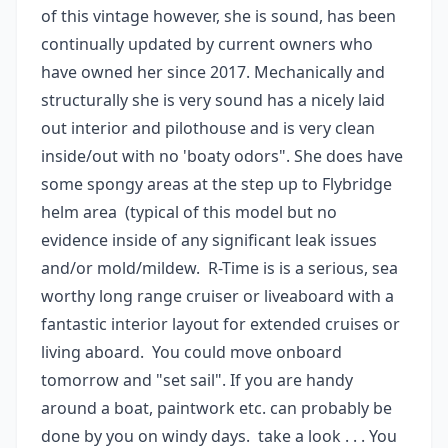
of this vintage however, she is sound, has been
continually updated by current owners who
have owned her since 2017. Mechanically and
structurally she is very sound has a nicely laid
out interior and pilothouse and is very clean
inside/out with no 'boaty odors". She does have
some spongy areas at the step up to Flybridge
helm area (typical of this model but no
evidence inside of any significant leak issues
and/or mold/mildew. R-Time is is a serious, sea
worthy long range cruiser or liveaboard with a
fantastic interior layout for extended cruises or
living aboard. You could move onboard
tomorrow and "set sail". If you are handy
around a boat, paintwork etc. can probably be
done by you on windy days. take a look . . . You