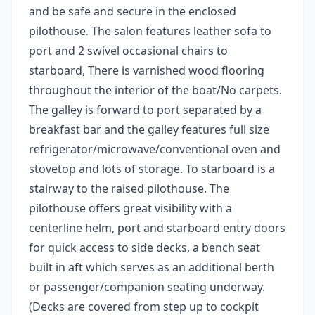
and be safe and secure in the enclosed
pilothouse
The salon features leather sofa to
.
port and 2 swivel occasional chairs to
starboard, There is varnished wood flooring
throughout the interior of the boat/No carpets.
The galley is forward to port separated by a
breakfast bar and the galley features full size
refrigerator/microwave/conventional oven and
stovetop and lots of storage. To starboard is a
stairway to the raised pilothouse. The
pilothouse offers great visibility with a
centerline helm, port and starboard entry doors
for quick access to side decks, a bench seat
built in aft which serves as an additional berth
or passenger/companion seating underway.
(Decks are covered from step up to cockpit