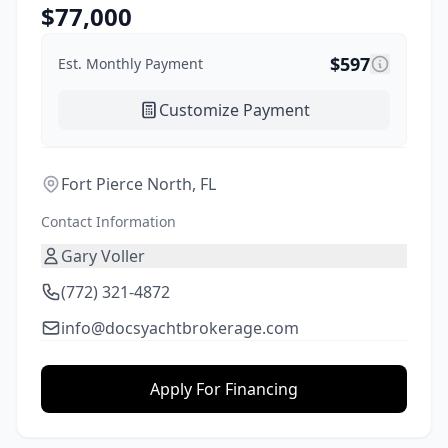
$
77,000
$
597
Est. Monthly Payment
Customize Payment
Fort Pierce North, FL
Contact Information
Gary Voller
(772) 321-4872
info@docsyachtbrokerage.com
Apply For Financing