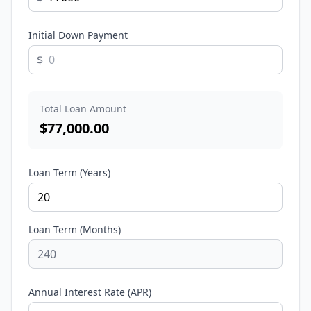
Initial Down Payment
$
Total Loan Amount
$
77,000.00
Loan Term (Years)
Loan Term (Months)
Annual Interest Rate (APR)