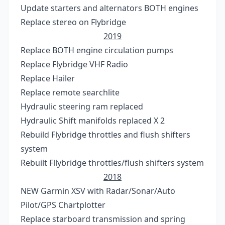
Update starters and alternators BOTH engines
Replace stereo on Flybridge
2019
Replace BOTH engine circulation pumps
Replace Flybridge VHF Radio
Replace Hailer
Replace remote searchlite
Hydraulic steering ram replaced
Hydraulic Shift manifolds replaced X 2
Rebuild Flybridge throttles and flush shifters
system
Rebuilt Fllybridge throttles/flush shifters system
2018
NEW Garmin XSV with Radar/Sonar/Auto
Pilot/GPS Chartplotter
Replace starboard transmission and spring