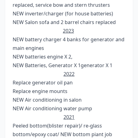
replaced, service bow and stern thrusters
NEW inverter/charger (for house batteries)
NEW Salon sofa and 2 barrel chairs replaced
2023
NEW battery charger 4 banks for generator and
main engines
NEW batteries engine X 2,
NEW Batteries, Generator X 1generator X 1
2022
Replace generator oil pan
Replace engine mounts
NEW Air conditioning in salon
NEW Air conditioning water pump
2021
Peeled bottom(blister repair)/ re-glass
bottom/epoxy coat/ NEW bottom piant job