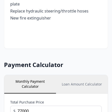
plate
Replace hydraulic steering/throttle hoses
New fire extinguisher
Payment Calculator
Monthly Payment
Loan Amount Calculator
Calculator
Total Purchase Price
$