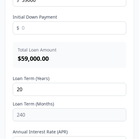
$
Initial Down Payment
$
Total Loan Amount
$
59,000.00
Loan Term (Years)
Loan Term (Months)
Annual Interest Rate (APR)