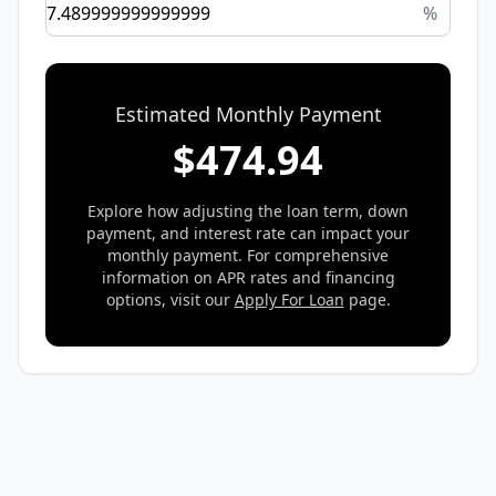
%
Estimated Monthly Payment
$
474.94
Explore how adjusting the loan term, down
payment, and interest rate can impact your
monthly payment. For comprehensive
information on APR rates and financing
options, visit our
Apply For Loan
page.