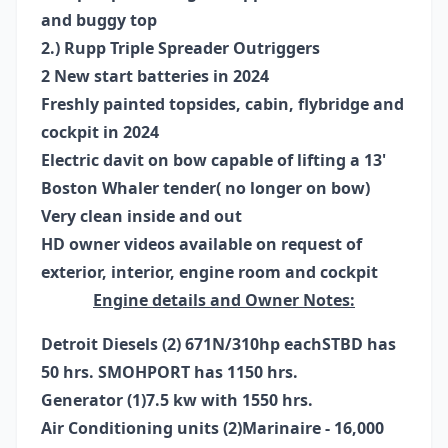
and buggy top
2.) Rupp Triple Spreader Outriggers
2 New start batteries in 2024
Freshly painted topsides, cabin, flybridge and
cockpit in 2024
Electric davit on bow capable of lifting a 13'
Boston Whaler tender( no longer on bow)
Very clean inside and out
HD owner videos available on request of
exterior, interior, engine room and cockpit
Engine details and Owner Notes:
Detroit Diesels (2) 671N/310hp each
STBD has
50 hrs. SMOH
PORT has 1150 hrs.
Generator (1)
7.5 kw with 1550 hrs.
Air Conditioning units (2)
Marinaire - 16,000