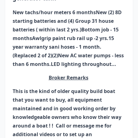
New tachs/hour meters 6 months
New (2) 8D
starting batteries and (4) Group 31 house
batteries ( within last 2 yrs.)
Bottom job - 15
months
Awlgrip paint rub rail up -2 yrs.
15
year warranty sani hoses - 1 month.
(Replaced 2 of 2)
(2)New AC water pumps - less
than 6 months.
LED lighting throughout...
Broker Remarks
This is the kind of older quality build boat
that you want to buy, all equipment
maintained and in good working order by
knowledgeable owners who know their way
around a boat ! ! Call or message me for
additional videos or to set up an