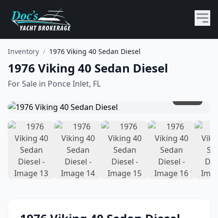
Inventory
/
1976 Viking 40 Sedan Diesel
1976 Viking 40 Sedan Diesel
For Sale in
Ponce Inlet, FL
1
/
31