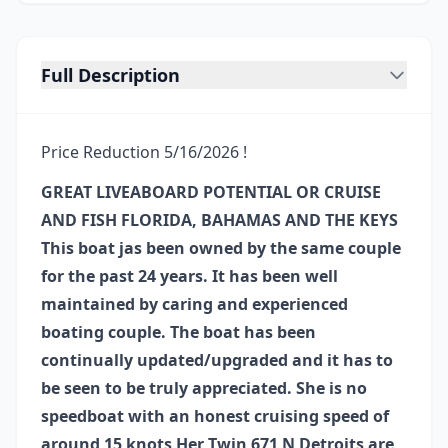
Full Description
Price Reduction 5/16/2026 !
GREAT LIVEABOARD POTENTIAL OR CRUISE
AND FISH FLORIDA, BAHAMAS AND THE KEYS
This boat jas been owned by the same couple
for the past 24 years. It has been well
maintained by caring and experienced
boating couple. The boat has been
continually updated/upgraded and it has to
be seen to be truly appreciated. She is no
speedboat with an honest cruising speed of
around 15 knots Her Twin 671 N Detroits are