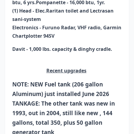
btu, 6 yrs.
Pompanette - 16,000 btu, 1yr.
(1) Head - Elec.Raritan toilet and Lectrasan
sani-system
Electronics -
Furuno Radar,
VHF radio,
Garmin
Chartplotter 94SV
Davit - 1,000 lbs. capacity & dinghy cradle.
Recent upgrades
NOTE: NEW Fuel tank (206 gallon
Aluminum) just installed June 2026
TANKAGE: The other tank was new in
1993, out in 2004, still like new , 144
gallons, total 350, plus 50 gallon
generator tank