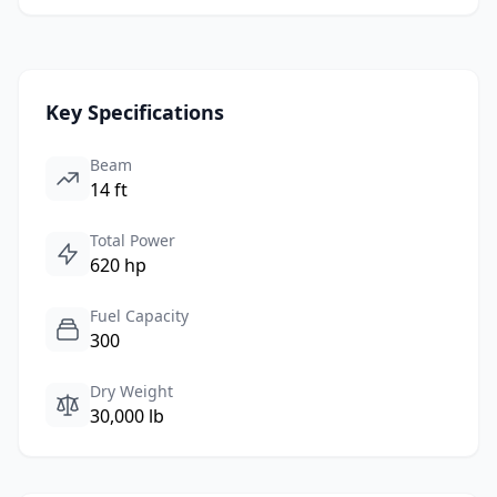
Key Specifications
Beam
14 ft
Total Power
620 hp
Fuel Capacity
300
Dry Weight
30,000 lb