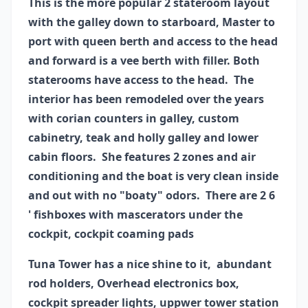
This is the more popular 2 stateroom layout
with the galley down to starboard, Master to
port with queen berth and access to the head
and forward is a vee berth with filler. Both
staterooms have access to the head. The
interior has been remodeled over the years
with corian counters in galley, custom
cabinetry, teak and holly galley and lower
cabin floors. She features 2 zones and air
conditioning and the boat is very clean inside
and out with no "boaty" odors. There are 2 6
' fishboxes with mascerators under the
cockpit, cockpit coaming pads
Tuna Tower has a nice shine to it, abundant
rod holders, Overhead electronics box,
cockpit spreader lights, uppwer tower station