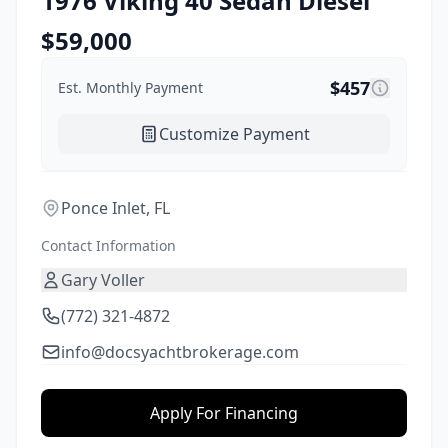
1976
Viking
40 Sedan Diesel
$
59,000
$
457
Est. Monthly Payment
Customize Payment
Ponce Inlet, FL
Contact Information
Gary Voller
(772) 321-4872
info@docsyachtbrokerage.com
Apply For Financing