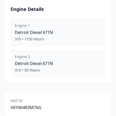
Engine Details
Engine
1
Detroit Diesel
671N
310
•
1150
Hours
Engine
2
Detroit Diesel
671N
310
•
50
Hours
Hull ID
VKY40483M76G