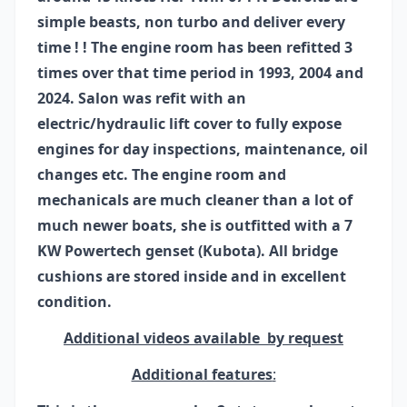
simple beasts, non turbo and deliver every
time ! ! The engine room has been refitted 3
times over that time period in 1993, 2004 and
2024. Salon was refit with an
electric/hydraulic lift cover to fully expose
engines for day inspections, maintenance, oil
changes etc. The engine room and
mechanicals are much cleaner than a lot of
much newer boats, she is outfitted with a 7
KW Powertech genset (Kubota). All bridge
cushions are stored inside and in excellent
condition.
Additional videos available by request
Additional features
: