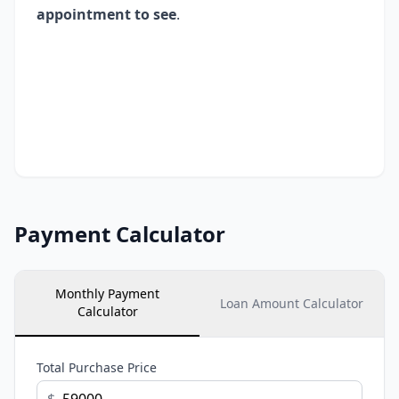
appointment to see
.
Payment Calculator
Monthly Payment
Loan Amount Calculator
Calculator
Total Purchase Price